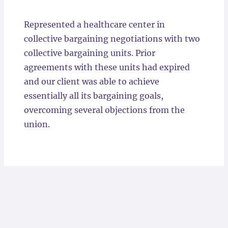
Locations
Represented a healthcare center in
collective bargaining negotiations with two
collective bargaining units. Prior
agreements with these units had expired
and our client was able to achieve
essentially all its bargaining goals,
overcoming several objections from the
union.