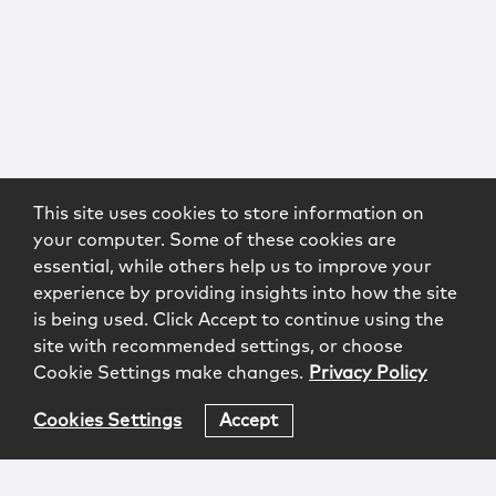
This site uses cookies to store information on
your computer. Some of these cookies are
essential, while others help us to improve your
experience by providing insights into how the site
is being used. Click Accept to continue using the
site with recommended settings, or choose
Cookie Settings make changes.
Privacy Policy
Cookies Settings
Accept