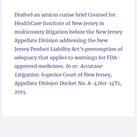
Locations
Drafted an amicus curiae brief Counsel for
HealthCare Institute of New Jersey in
multicounty litigation before the New Jersey
Appellate Division addressing the New
Jersey Product Liability Act’s presumption of
adequacy that applies to warnings for FDA-
approved medicines.
In re: Accutane
Litigation
. Superior Court of New Jersey,
Appellate Division Docket No. A-4760-14T1,
2015.