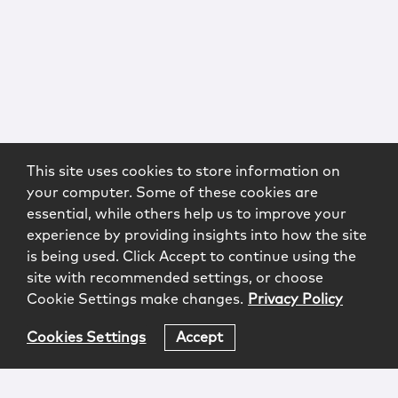
This site uses cookies to store information on
your computer. Some of these cookies are
essential, while others help us to improve your
experience by providing insights into how the site
is being used. Click Accept to continue using the
site with recommended settings, or choose
Cookie Settings make changes.
Privacy Policy
Cookies Settings
Accept