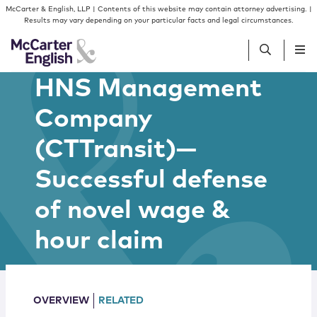
Skip to content
Skip to primary sidebar
McCarter & English, LLP | Contents of this website may contain attorney advertising. |
Results may vary depending on your particular facts and legal circumstances.
HNS Management
People
Company
(CTTransit)—
Services
Successful defense
Insights
of novel wage &
Our Firm
hour claim
Join Us
OVERVIEW
RELATED