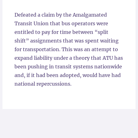
Locations
Defeated a claim by the Amalgamated
Transit Union that bus operators were
entitled to pay for time between “split
shift” assignments that was spent waiting
for transportation. This was an attempt to
expand liability under a theory that ATU has
been pushing in transit systems nationwide
and, if it had been adopted, would have had
national repercussions.