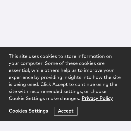
This site uses cookies to store information on
your computer. Some of these cookies are
essential, while others help us to improve your
experience by providing insights into how the site
is being used. Click Accept to continue using the
site with recommended settings, or choose
Cookie Settings make changes.
Privacy Policy
Cookies Settings
Accept