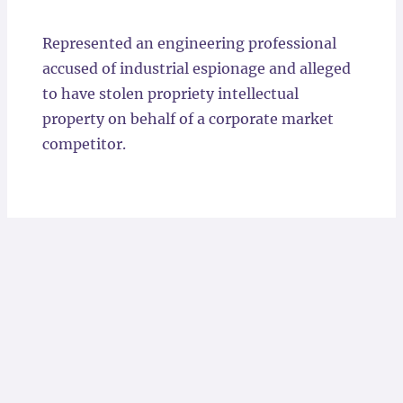
Locations
Represented an engineering professional
accused of industrial espionage and alleged
to have stolen propriety intellectual
property on behalf of a corporate market
competitor.