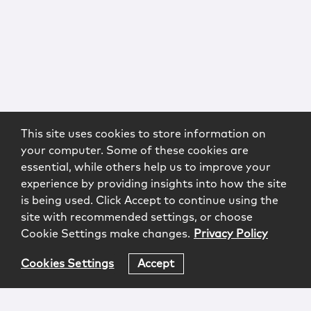
This site uses cookies to store information on
your computer. Some of these cookies are
essential, while others help us to improve your
experience by providing insights into how the site
is being used. Click Accept to continue using the
site with recommended settings, or choose
Cookie Settings make changes.
Privacy Policy
Cookies Settings
Accept