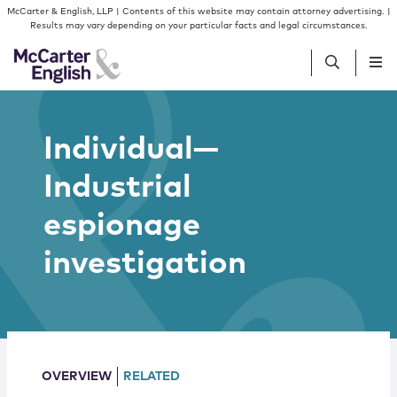
Skip to content
Skip to primary sidebar
McCarter & English, LLP | Contents of this website may contain attorney advertising. |
Results may vary depending on your particular facts and legal circumstances.
People
Individual—
Industrial
Services
espionage
Insights
investigation
Our Firm
Join Us
OVERVIEW
RELATED