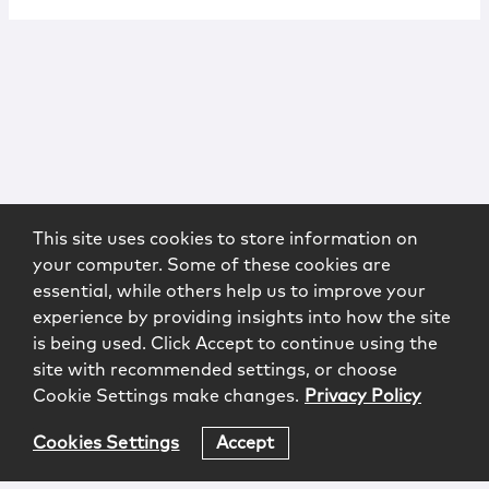
This site uses cookies to store information on
your computer. Some of these cookies are
essential, while others help us to improve your
experience by providing insights into how the site
is being used. Click Accept to continue using the
site with recommended settings, or choose
Cookie Settings make changes.
Privacy Policy
Cookies Settings
Accept