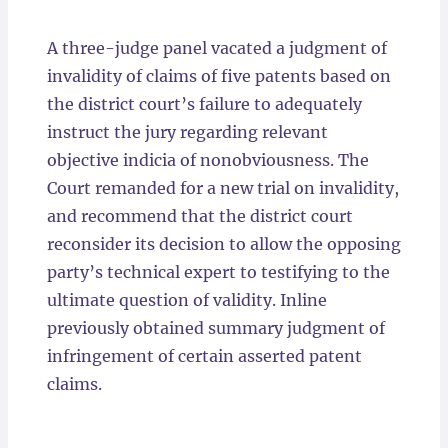
Locations
A three-judge panel vacated a judgment of
invalidity of claims of five patents based on
the district court’s failure to adequately
instruct the jury regarding relevant
objective indicia of nonobviousness. The
Court remanded for a new trial on invalidity,
and recommend that the district court
reconsider its decision to allow the opposing
party’s technical expert to testifying to the
ultimate question of validity. Inline
previously obtained summary judgment of
infringement of certain asserted patent
claims.