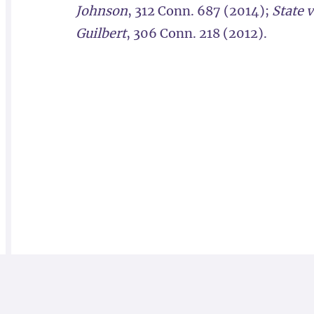
Johnson
, 312 Conn. 687 (2014);
State 
Guilbert
, 306 Conn. 218 (2012).