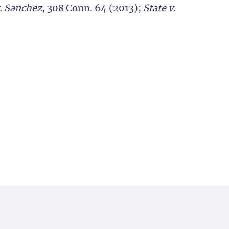
v. Sanchez
, 308 Conn. 64 (2013);
State v.