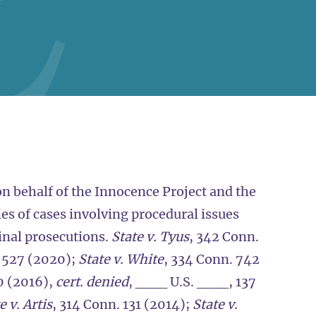
n behalf of the Innocence Project and the
es of cases involving procedural issues
minal prosecutions.
State v. Tyus
, 342 Conn.
. 527 (2020);
State v. White
, 334 Conn. 742
0 (2016),
cert. denied
, ___ U.S. ___, 137
e v. Artis
, 314 Conn. 131 (2014);
State v.