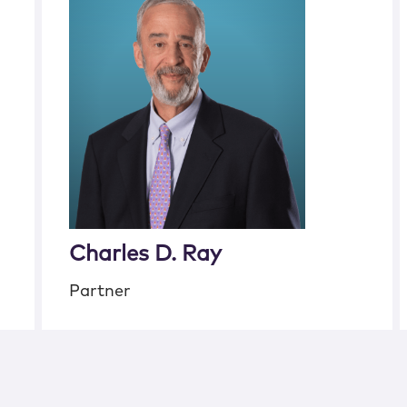
Charles D. Ray
Partner