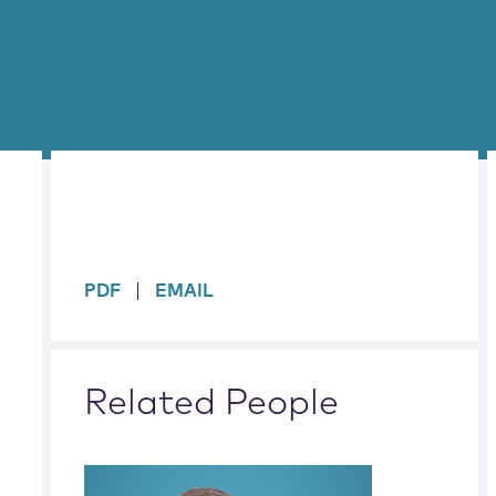
sidebar
PDF
EMAIL
Related People