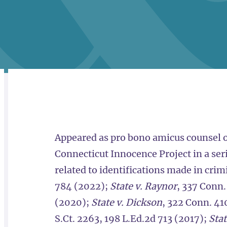
RELATED
OVERVIEW
Appeared as pro bono amicus counsel o
Connecticut Innocence Project in a seri
related to identifications made in cri
784 (2022);
State v. Raynor
, 337 Conn
(2020);
State v. Dickson
, 322 Conn. 41
S.Ct. 2263, 198 L.Ed.2d 713 (2017);
Stat