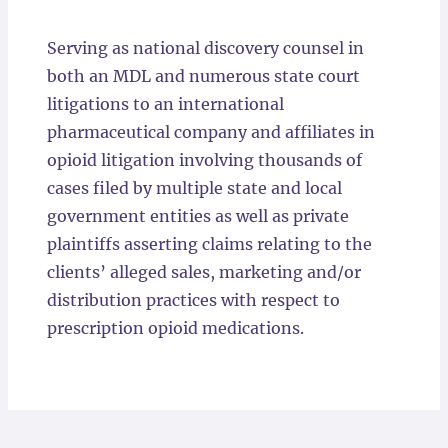
Locations
Serving as national discovery counsel in
both an MDL and numerous state court
litigations to an international
pharmaceutical company and affiliates in
opioid litigation involving thousands of
cases filed by multiple state and local
government entities as well as private
plaintiffs asserting claims relating to the
clients’ alleged sales, marketing and/or
distribution practices with respect to
prescription opioid medications.