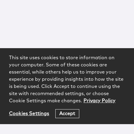
This site uses cookies to store information on
your computer. Some of these cookies are
essential, while others help us to improve your
experience by providing insights into how the site
is being used. Click Accept to continue using the
site with recommended settings, or choose
Cookie Settings make changes.
Privacy Policy
Cookies Settings
Accept