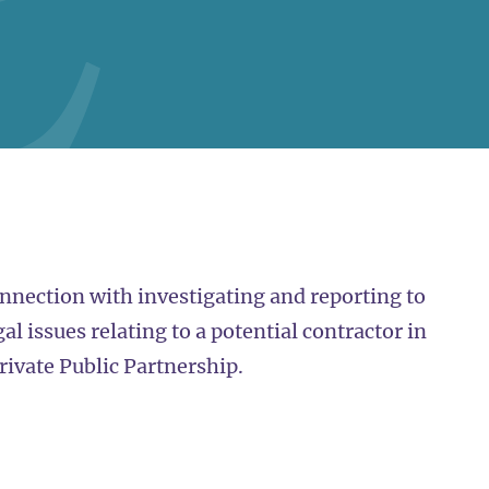
nnection with investigating and reporting to
l issues relating to a potential contractor in
rivate Public Partnership.