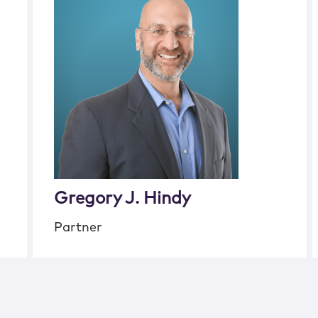
Gregory J. Hindy
Partner