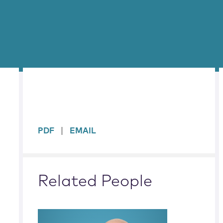
sidebar
PDF
EMAIL
Related People