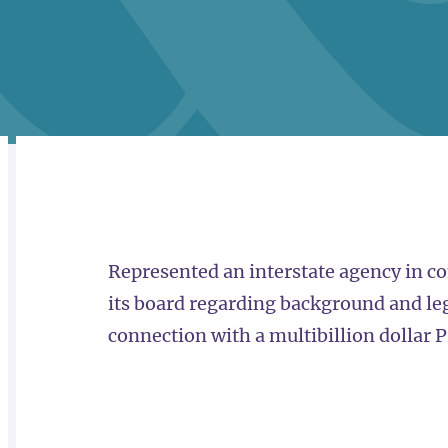
RELATED
OVERVIEW
Represented an interstate agency in co
its board regarding background and lega
connection with a multibillion dollar P