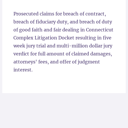
Locations
Prosecuted claims for breach of contract,
breach of fiduciary duty, and breach of duty
of good faith and fair dealing in Connecticut
Complex Litigation Docket resulting in five
week jury trial and multi-million dollar jury
verdict for full amount of claimed damages,
attorneys' fees, and offer of judgment
interest.