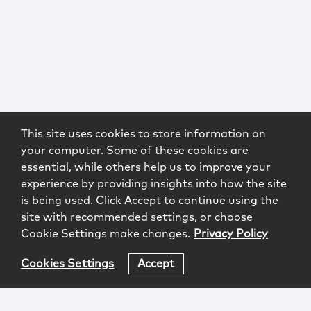
This site uses cookies to store information on
your computer. Some of these cookies are
essential, while others help us to improve your
experience by providing insights into how the site
is being used. Click Accept to continue using the
site with recommended settings, or choose
Cookie Settings make changes.
Privacy Policy
Cookies Settings
Accept