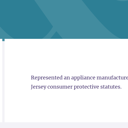
RELATED
OVERVIEW
Represented an appliance manufacturer 
Jersey consumer protective statutes.