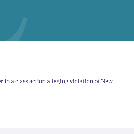
in a class action alleging violation of New