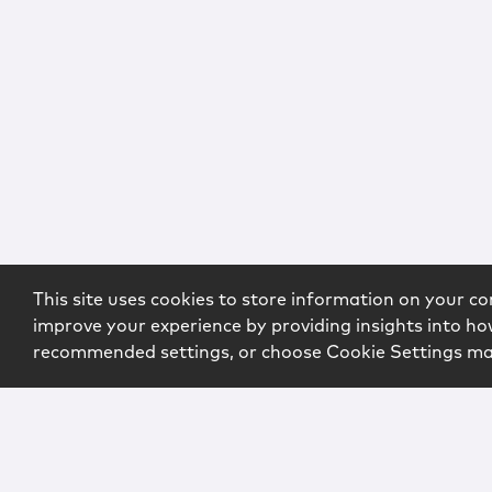
This site uses cookies to store information on your co
improve your experience by providing insights into how
recommended settings, or choose Cookie Settings m