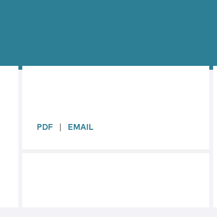
sidebar
PDF
EMAIL