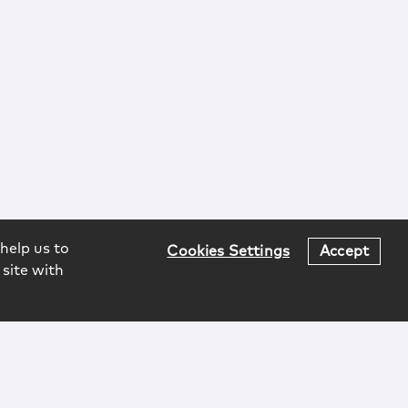
help us to
Cookies Settings
Accept
 site with