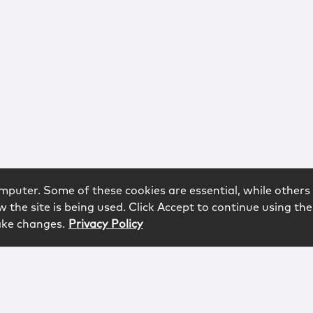
mputer. Some of these cookies are essential, while others 
 the site is being used. Click Accept to continue using the
ake changes.
Privacy Policy