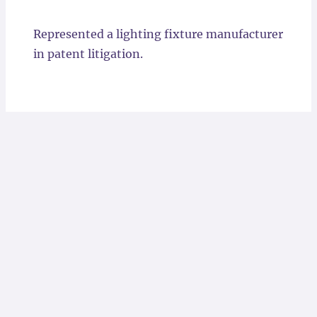
Locations
Represented a lighting fixture manufacturer
in patent litigation.