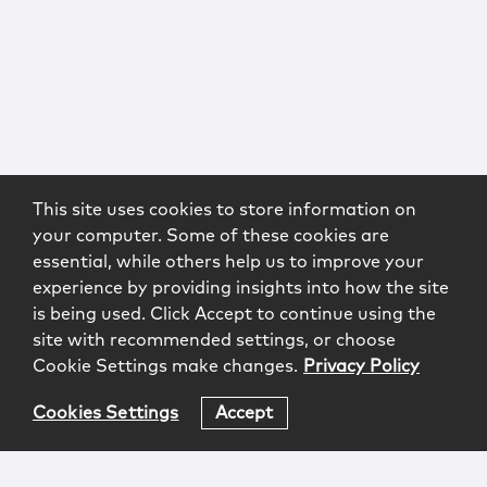
This site uses cookies to store information on
your computer. Some of these cookies are
essential, while others help us to improve your
experience by providing insights into how the site
is being used. Click Accept to continue using the
site with recommended settings, or choose
Cookie Settings make changes.
Privacy Policy
Cookies Settings
Accept