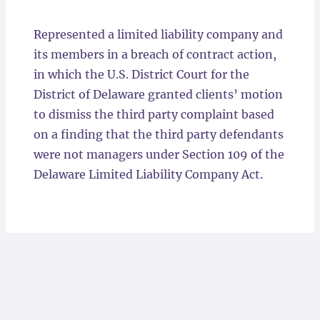
Locations
Represented a limited liability company and
its members in a breach of contract action,
in which the U.S. District Court for the
District of Delaware granted clients’ motion
to dismiss the third party complaint based
on a finding that the third party defendants
were not managers under Section 109 of the
Delaware Limited Liability Company Act.