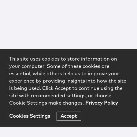
This site uses cookies to store information on
your computer. Some of these cookies are
essential, while others help us to improve your
experience by providing insights into how the site
is being used. Click Accept to continue using the
site with recommended settings, or choose
Cookie Settings make changes.
Privacy Policy
Cookies Settings
Accept