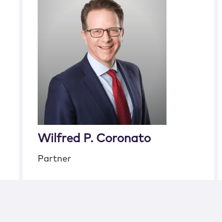
Wilfred P. Coronato
Partner