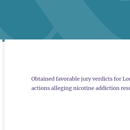
RELATED
OVERVIEW
Obtained favorable jury verdicts for L
actions alleging nicotine addiction res