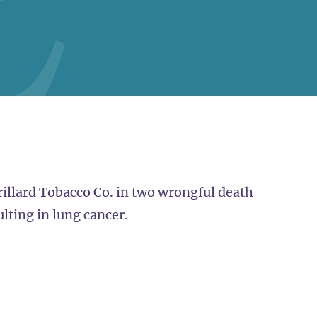
orillard Tobacco Co. in two wrongful death
ulting in lung cancer.