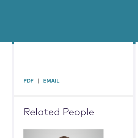
sidebar
PDF
EMAIL
Related People