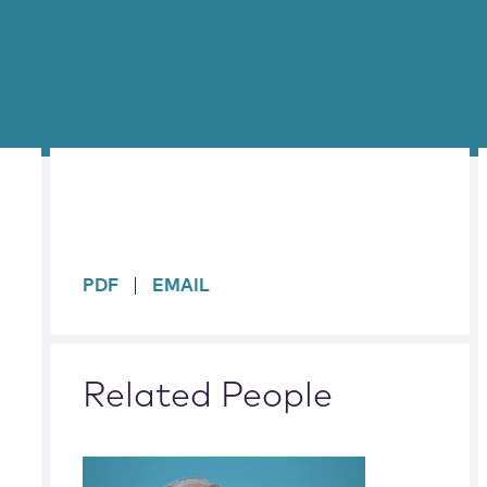
sidebar
PDF
EMAIL
Related People