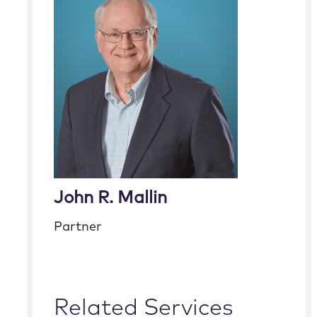
John R. Mallin
Partner
Related Services