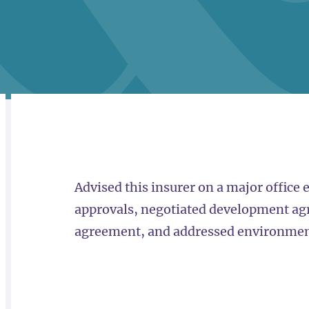
RELATED
OVERVIEW
Advised this insurer on a major office 
approvals, negotiated development ag
agreement, and addressed environment