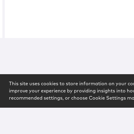
This site uses cookies to store information on your co
improve your experience by providing insights into how
recommended settings, or choose Cookie Settings m