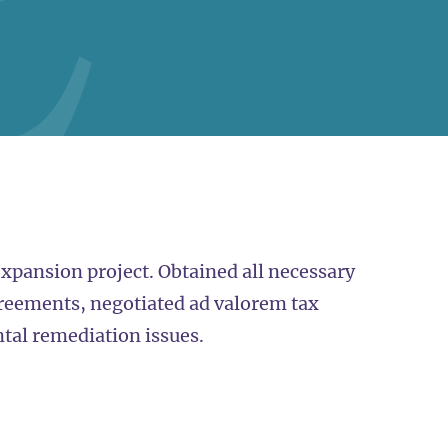
expansion project. Obtained all necessary
reements, negotiated ad valorem tax
al remediation issues.