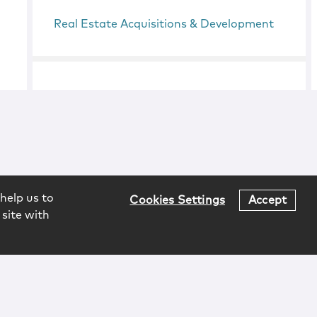
Real Estate Acquisitions & Development
help us to
Cookies Settings
Accept
 site with