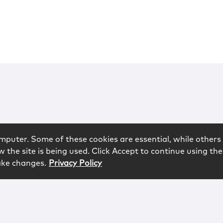
mputer. Some of these cookies are essential, while others 
 the site is being used. Click Accept to continue using the
ake changes.
Privacy Policy