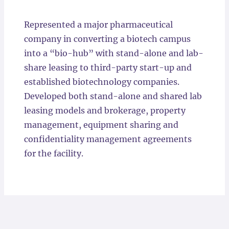
Locations
Represented a major pharmaceutical
company in converting a biotech campus
into a “bio-hub” with stand-alone and lab-
share leasing to third-party start-up and
established biotechnology companies.
Developed both stand-alone and shared lab
leasing models and brokerage, property
management, equipment sharing and
confidentiality management agreements
for the facility.