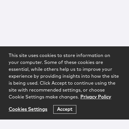
This site uses cookies to store information on
your computer. Some of these cookies are
essential, while others help us to improve your
experience by providing insights into how the site
is being used. Click Accept to continue using the
site with recommended settings, or choose
Cookie Settings make changes.
Privacy Policy
Cookies Settings
Accept