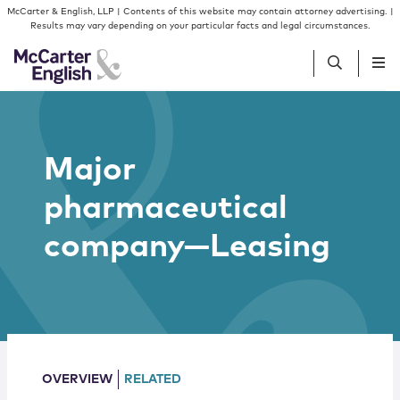
Skip to content
Skip to primary sidebar
McCarter & English, LLP | Contents of this website may contain attorney advertising. |
Results may vary depending on your particular facts and legal circumstances.
People
Major
Services
pharmaceutical
Insights
company—Leasing
Our Firm
Join Us
OVERVIEW
RELATED