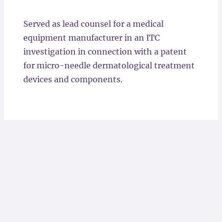
Locations
Served as lead counsel for a medical
equipment manufacturer in an ITC
investigation in connection with a patent
for micro-needle dermatological treatment
devices and components.