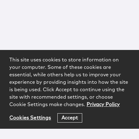
This site uses cookies to store information on
your computer. Some of these cookies are
essential, while others help us to improve your
experience by providing insights into how the site
is being used. Click Accept to continue using the
site with recommended settings, or choose
Cookie Settings make changes.
Privacy Policy
Cookies Settings
Accept