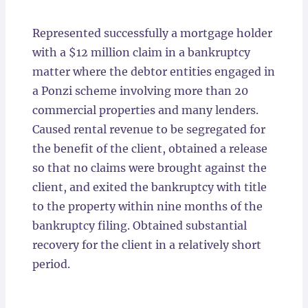
Locations
Represented successfully a mortgage holder
with a $12 million claim in a bankruptcy
matter where the debtor entities engaged in
a Ponzi scheme involving more than 20
commercial properties and many lenders.
Caused rental revenue to be segregated for
the benefit of the client, obtained a release
so that no claims were brought against the
client, and exited the bankruptcy with title
to the property within nine months of the
bankruptcy filing. Obtained substantial
recovery for the client in a relatively short
period.