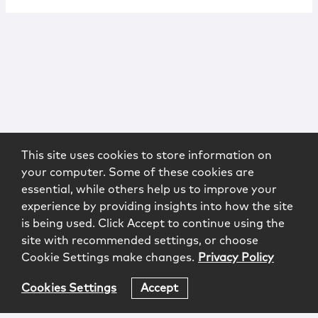
This site uses cookies to store information on
your computer. Some of these cookies are
essential, while others help us to improve your
experience by providing insights into how the site
is being used. Click Accept to continue using the
site with recommended settings, or choose
Cookie Settings make changes.
Privacy Policy
Cookies Settings
Accept