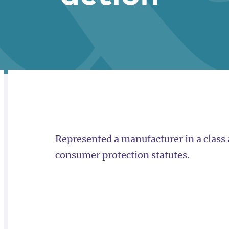
RELATED
OVERVIEW
Represented a manufacturer in a class 
consumer protection statutes.