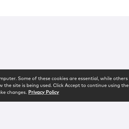
mputer. Some of these cookies are essential, while others 
 the site is being used. Click Accept to continue using the
ake changes.
Privacy Policy