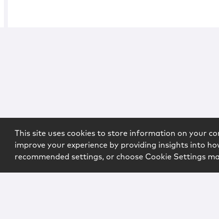
This site uses cookies to store information on your co
improve your experience by providing insights into how
recommended settings, or choose Cookie Settings m