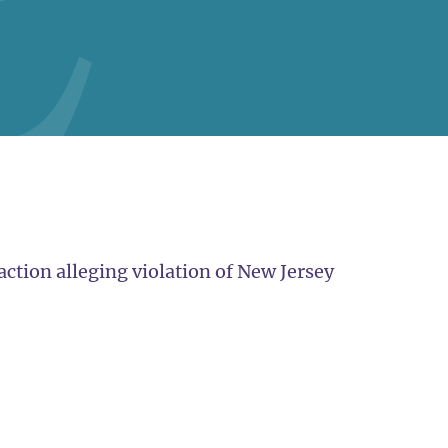
action alleging violation of New Jersey