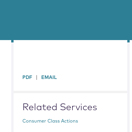
sidebar
PDF
EMAIL
Related Services
Consumer Class Actions