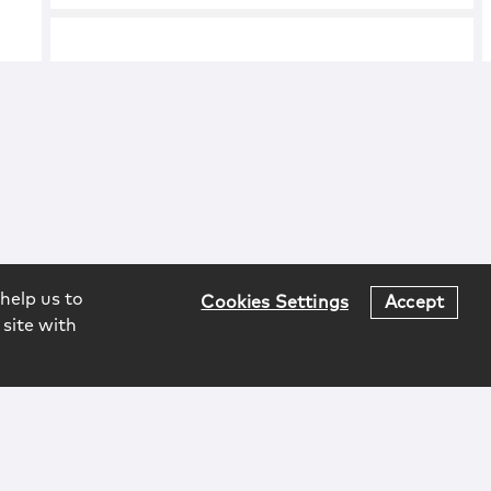
help us to
Cookies Settings
Accept
 site with