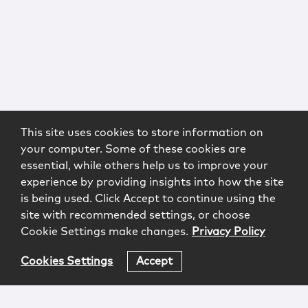
This site uses cookies to store information on
your computer. Some of these cookies are
essential, while others help us to improve your
experience by providing insights into how the site
is being used. Click Accept to continue using the
site with recommended settings, or choose
Cookie Settings make changes.
Privacy Policy
Cookies Settings
Accept