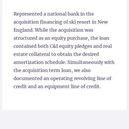
Locations
Represented a national bank in the
acquisition financing of ski resort in New
England. While the acquisition was
structured as an equity purchase, the loan
contained both C&I equity pledges and real
estate collateral to obtain the desired
amortization schedule. Simultaneously with
the acquisition term loan, we also
documented an operating revolving line of
credit and an equipment line of credit.