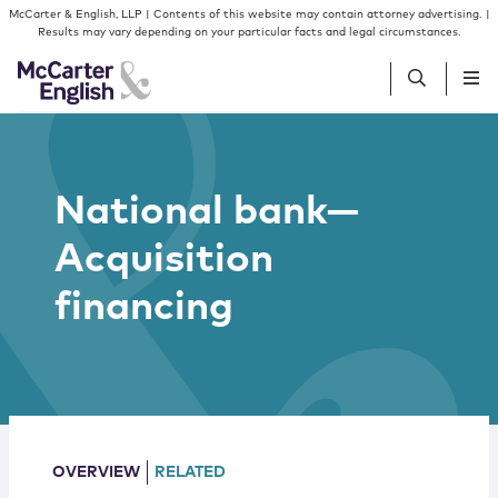
Skip to content
Skip to primary sidebar
McCarter & English, LLP | Contents of this website may contain attorney advertising. |
Results may vary depending on your particular facts and legal circumstances.
People
National bank—
Services
Acquisition
Insights
financing
Our Firm
Join Us
OVERVIEW
RELATED