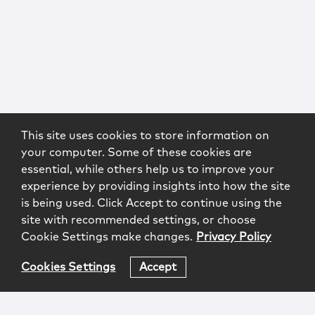
This site uses cookies to store information on
your computer. Some of these cookies are
essential, while others help us to improve your
experience by providing insights into how the site
is being used. Click Accept to continue using the
site with recommended settings, or choose
Cookie Settings make changes.
Privacy Policy
Cookies Settings
Accept