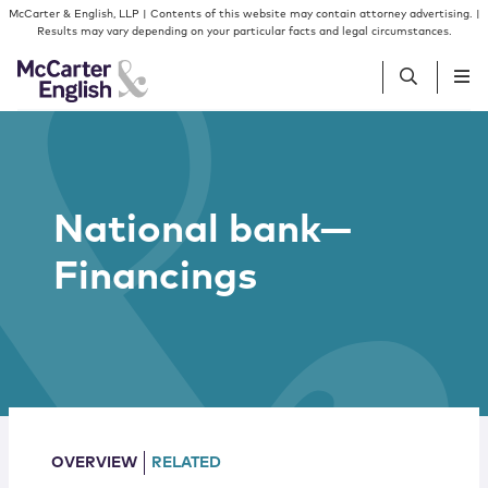
Skip to content
Skip to primary sidebar
McCarter & English, LLP | Contents of this website may contain attorney advertising. |
Results may vary depending on your particular facts and legal circumstances.
People
National bank—
Services
Financings
Insights
Our Firm
Join Us
OVERVIEW
RELATED