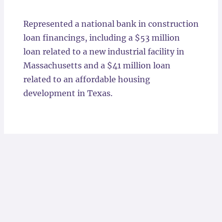
Locations
Represented a national bank in construction
loan financings, including a $53 million
loan related to a new industrial facility in
Massachusetts and a $41 million loan
related to an affordable housing
development in Texas.