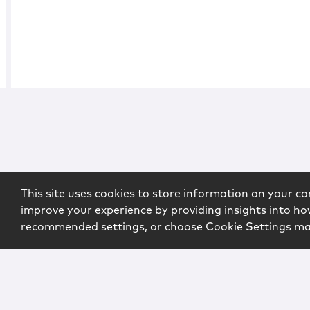
This site uses cookies to store information on your co
improve your experience by providing insights into how
recommended settings, or choose Cookie Settings m