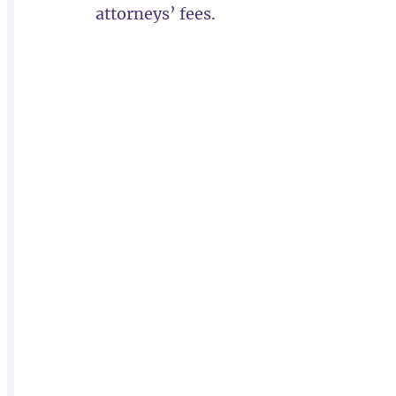
attorneys’ fees.