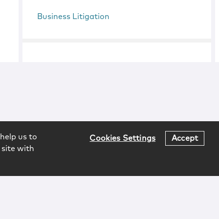
Business Litigation
help us to
Cookies Settings
Accept
 site with