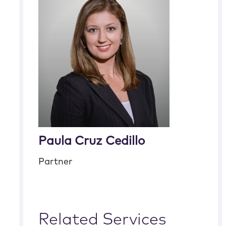
Paula Cruz Cedillo
Partner
Related Services