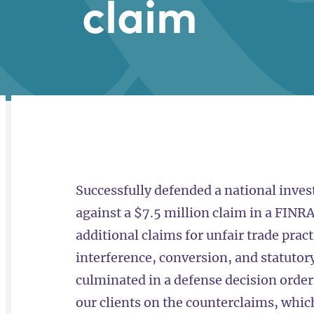
claim
RELATED
OVERVIEW
Successfully defended a national invest
against a $7.5 million claim in a FINRA
additional claims for unfair trade prac
interference, conversion, and statutory
culminated in a defense decision orderi
our clients on the counterclaims, whi