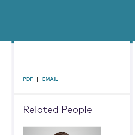
sidebar
PDF
EMAIL
Related People