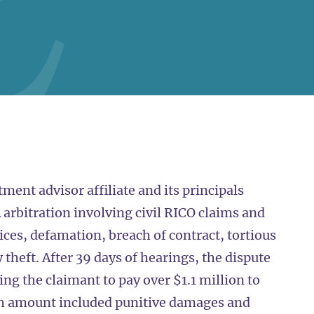
ment advisor affiliate and its principals
 arbitration involving civil RICO claims and
tices, defamation, breach of contract, tortious
 theft. After 39 days of hearings, the dispute
ng the claimant to pay over $1.1 million to
ch amount included punitive damages and