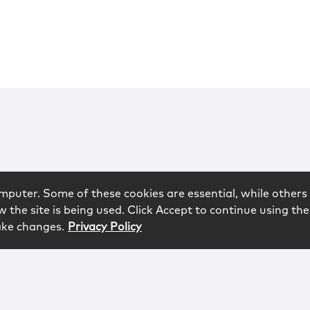
mputer. Some of these cookies are essential, while others 
 the site is being used. Click Accept to continue using the
ake changes.
Privacy Policy