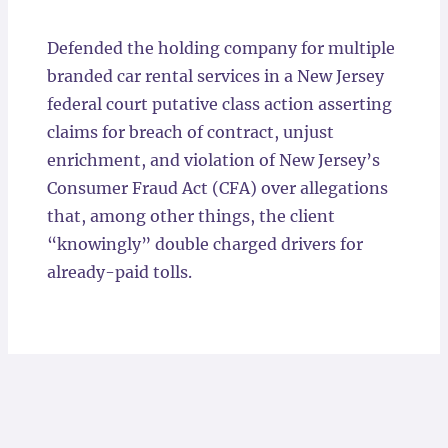
Locations
Defended the holding company for multiple
branded car rental services in a New Jersey
federal court putative class action asserting
claims for breach of contract, unjust
enrichment, and violation of New Jersey’s
Consumer Fraud Act (CFA) over allegations
that, among other things, the client
“knowingly” double charged drivers for
already-paid tolls.