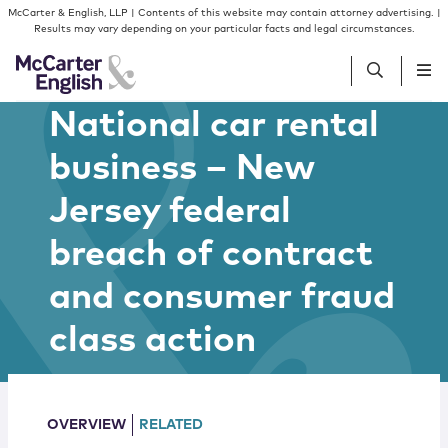
Skip to content
Skip to primary sidebar
McCarter & English, LLP | Contents of this website may contain attorney advertising. |
Results may vary depending on your particular facts and legal circumstances.
National car rental
People
business – New
Jersey federal
Services
breach of contract
Insights
and consumer fraud
Our Firm
class action
Join Us
OVERVIEW
RELATED