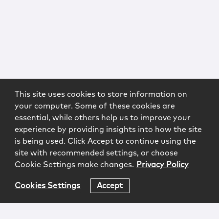
This site uses cookies to store information on
your computer. Some of these cookies are
essential, while others help us to improve your
experience by providing insights into how the site
is being used. Click Accept to continue using the
site with recommended settings, or choose
Cookie Settings make changes.
Privacy Policy
Cookies Settings
Accept