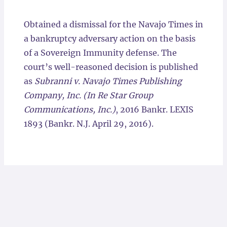
Locations
Obtained a dismissal for the Navajo Times in
a bankruptcy adversary action on the basis
of a Sovereign Immunity defense. The
court’s well-reasoned decision is published
as
Subranni v. Navajo Times Publishing
Company, Inc. (In Re Star Group
Communications, Inc.)
, 2016 Bankr. LEXIS
1893 (Bankr. N.J. April 29, 2016).