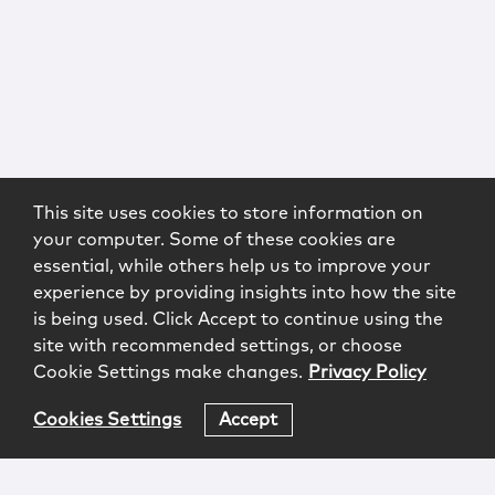
This site uses cookies to store information on
your computer. Some of these cookies are
essential, while others help us to improve your
experience by providing insights into how the site
is being used. Click Accept to continue using the
site with recommended settings, or choose
Cookie Settings make changes.
Privacy Policy
Cookies Settings
Accept