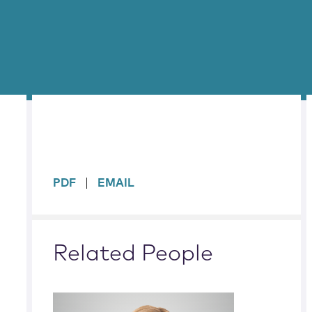
sidebar
PDF
EMAIL
Related People