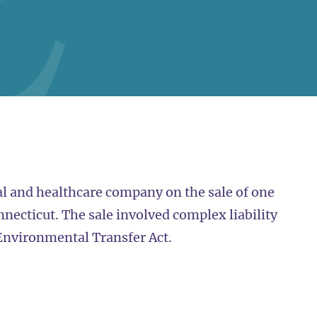
l and healthcare company on the sale of one
onnecticut. The sale involved complex liability
 Environmental Transfer Act.