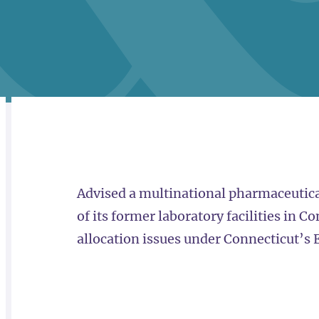
RELATED
OVERVIEW
Advised a multinational pharmaceutica
of its former laboratory facilities in C
allocation issues under Connecticut’s