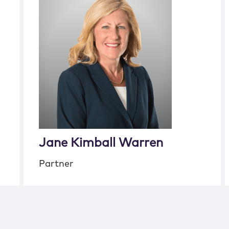
Jane Kimball Warren
Partner