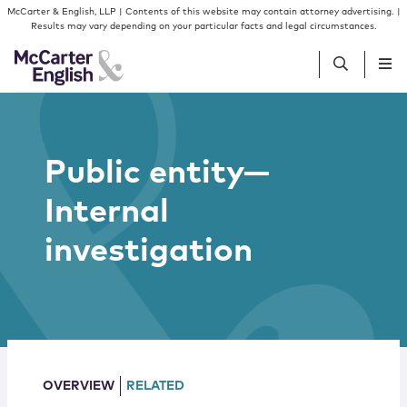
Skip to content
Skip to primary sidebar
McCarter & English, LLP | Contents of this website may contain attorney advertising. |
Results may vary depending on your particular facts and legal circumstances.
People
Public entity—
Services
Internal
Insights
investigation
Our Firm
Join Us
OVERVIEW
RELATED