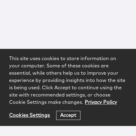
This site uses cookies to store information on
your computer. Some of these cookies are
essential, while others help us to improve your
experience by providing insights into how the site
is being used. Click Accept to continue using the
site with recommended settings, or choose
Cookie Settings make changes.
Privacy Policy
Cookies Settings
Accept