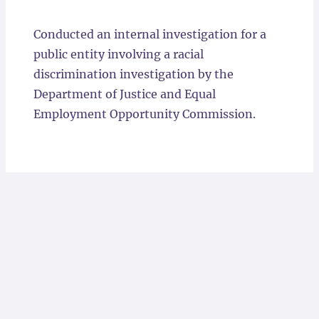
Locations
Conducted an internal investigation for a
public entity involving a racial
discrimination investigation by the
Department of Justice and Equal
Employment Opportunity Commission.