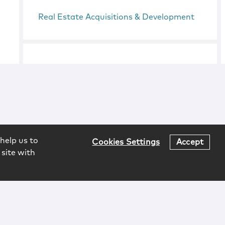
Real Estate Acquisitions & Development
help us to
Cookies Settings
Accept
 site with