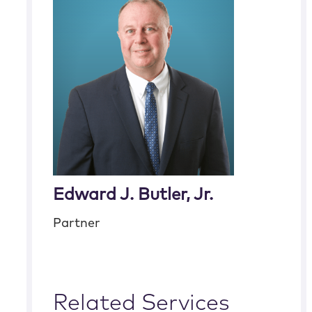
Edward J. Butler, Jr.
Partner
Related Services