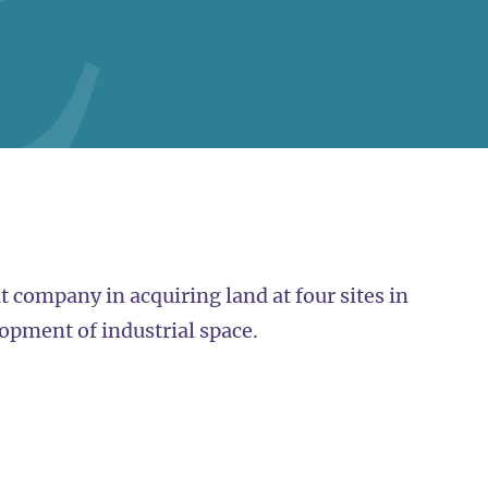
 company in acquiring land at four sites in
opment of industrial space.