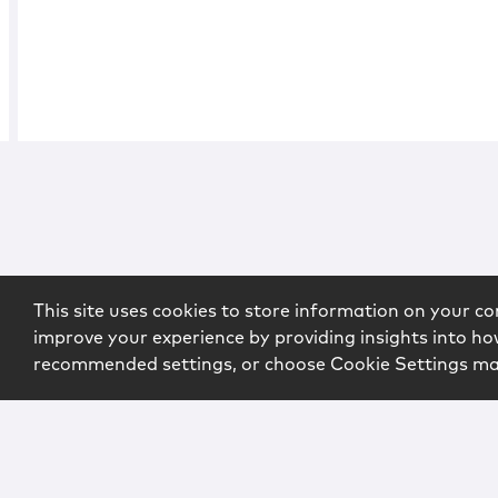
This site uses cookies to store information on your co
improve your experience by providing insights into how
recommended settings, or choose Cookie Settings m