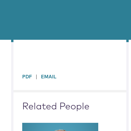
sidebar
PDF
EMAIL
Related People