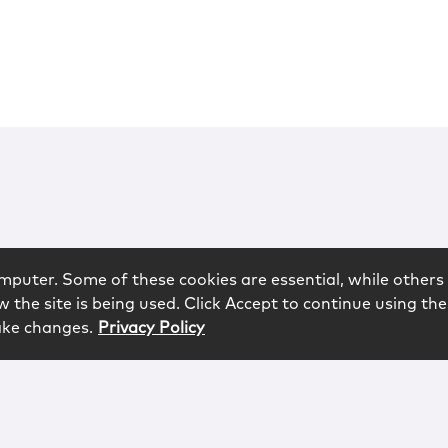
mputer. Some of these cookies are essential, while others 
 the site is being used. Click Accept to continue using the
ake changes.
Privacy Policy