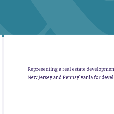
RELATED
OVERVIEW
Representing a real estate development
New Jersey and Pennsylvania for devel