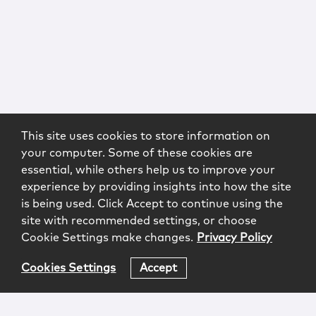
This site uses cookies to store information on
your computer. Some of these cookies are
essential, while others help us to improve your
experience by providing insights into how the site
is being used. Click Accept to continue using the
site with recommended settings, or choose
Cookie Settings make changes.
Privacy Policy
Cookies Settings
Accept