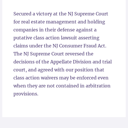
Locations
Secured a victory at the NJ Supreme Court
for real estate management and holding
companies in their defense against a
putative class action lawsuit asserting
claims under the NJ Consumer Fraud Act.
The NJ Supreme Court reversed the
decisions of the Appellate Division and trial
court, and agreed with our position that
class action waivers may be enforced even
when they are not contained in arbitration
provisions.