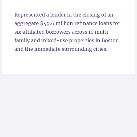
Locations
Represented a lender in the closing of an
aggregate $49.6 million refinance loans for
six affiliated borrowers across 10 multi-
family and mixed-use properties in Boston
and the immediate surrounding cities.