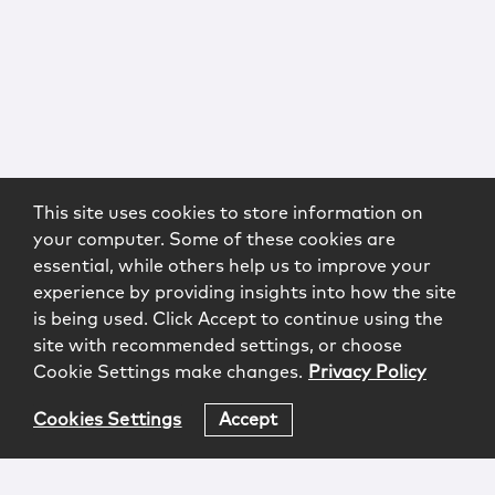
This site uses cookies to store information on
your computer. Some of these cookies are
essential, while others help us to improve your
experience by providing insights into how the site
is being used. Click Accept to continue using the
site with recommended settings, or choose
Cookie Settings make changes.
Privacy Policy
Cookies Settings
Accept