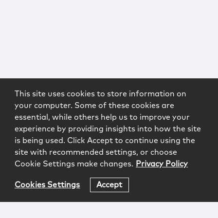
This site uses cookies to store information on
your computer. Some of these cookies are
essential, while others help us to improve your
experience by providing insights into how the site
is being used. Click Accept to continue using the
site with recommended settings, or choose
Cookie Settings make changes.
Privacy Policy
Cookies Settings
Accept