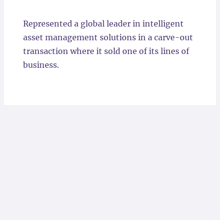
Locations
Represented a global leader in intelligent
asset management solutions in a carve-out
transaction where it sold one of its lines of
business.