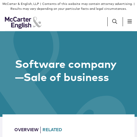
Skip to content
Skip to primary sidebar
McCarter & English, LLP | Contents of this website may contain attorney advertising. |
Results may vary depending on your particular facts and legal circumstances.
People
Software company
Services
—Sale of business
Insights
Our Firm
Join Us
OVERVIEW
RELATED