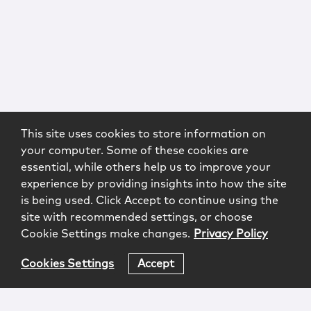
This site uses cookies to store information on
your computer. Some of these cookies are
essential, while others help us to improve your
experience by providing insights into how the site
is being used. Click Accept to continue using the
site with recommended settings, or choose
Cookie Settings make changes.
Privacy Policy
Cookies Settings
Accept