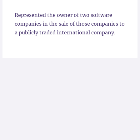
Locations
Represented the owner of two software
companies in the sale of those companies to
a publicly traded international company.