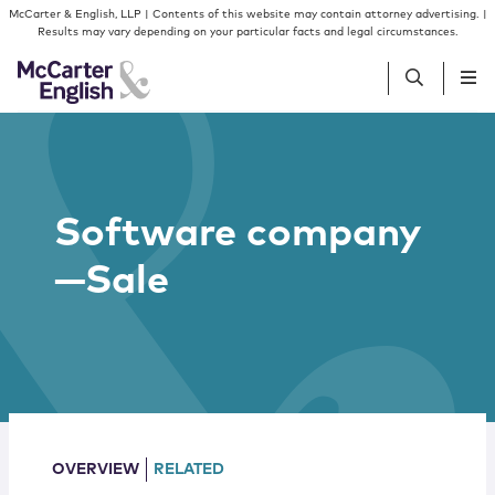
Skip to content
Skip to primary sidebar
McCarter & English, LLP | Contents of this website may contain attorney advertising. |
Results may vary depending on your particular facts and legal circumstances.
People
Software company
Services
—Sale
Insights
Our Firm
Join Us
OVERVIEW
RELATED