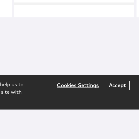
help us to
Cookies Settings
Accept
 site with