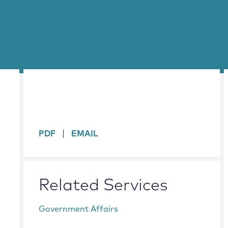
sidebar
PDF
EMAIL
Related Services
Government Affairs