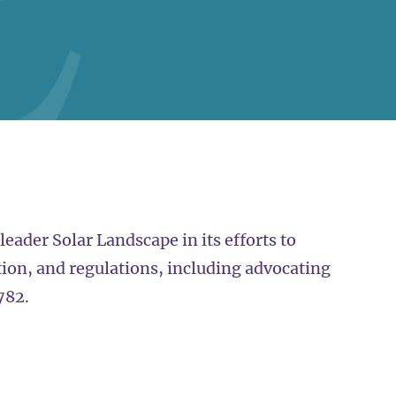
eader Solar Landscape in its efforts to
tion, and regulations, including advocating
782.