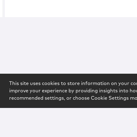
This site uses cookies to store information on your co
improve your experience by providing insights into how
recommended settings, or choose Cookie Settings m