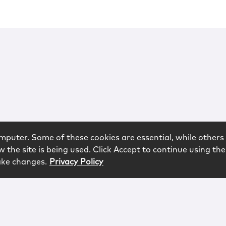
mputer. Some of these cookies are essential, while others 
 the site is being used. Click Accept to continue using the
ake changes.
Privacy Policy