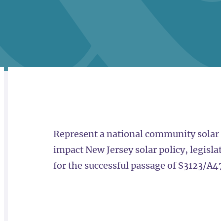
RELATED
OVERVIEW
Represent a national community solar l
impact New Jersey solar policy, legisla
for the successful passage of S3123/A4