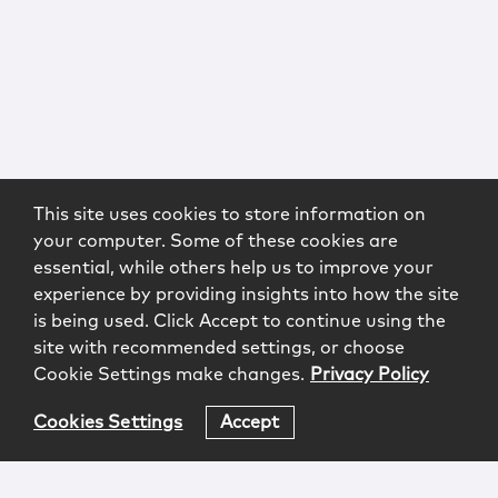
This site uses cookies to store information on
your computer. Some of these cookies are
essential, while others help us to improve your
experience by providing insights into how the site
is being used. Click Accept to continue using the
site with recommended settings, or choose
Cookie Settings make changes.
Privacy Policy
Cookies Settings
Accept