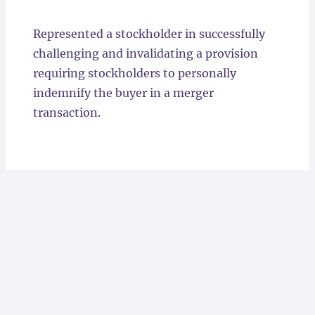
Locations
Represented a stockholder in successfully
challenging and invalidating a provision
requiring stockholders to personally
indemnify the buyer in a merger
transaction.