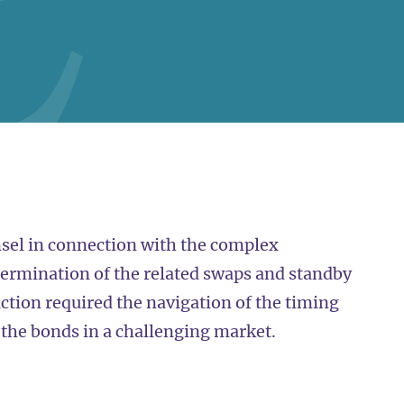
sel in connection with the complex
termination of the related swaps and standby
tion required the navigation of the timing
f the bonds in a challenging market.