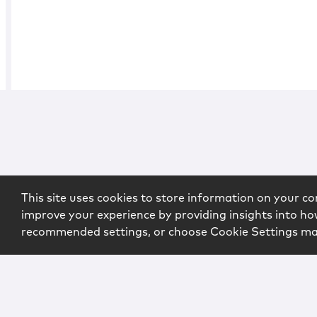
This site uses cookies to store information on your co
improve your experience by providing insights into how
recommended settings, or choose Cookie Settings m