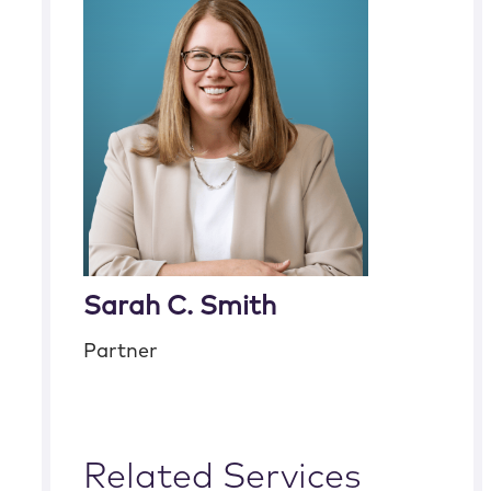
Sarah C. Smith
Partner
Related Services