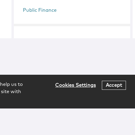
Public Finance
help us to
Cookies Settings
Accept
 site with