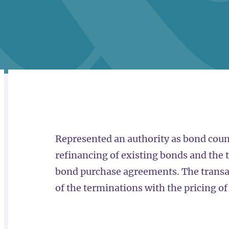
RELATED
OVERVIEW
Represented an authority as bond coun
refinancing of existing bonds and the 
bond purchase agreements. The transac
of the terminations with the pricing o