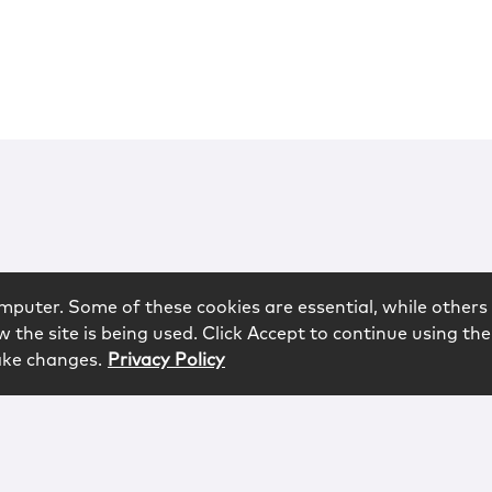
mputer. Some of these cookies are essential, while others 
 the site is being used. Click Accept to continue using the
ake changes.
Privacy Policy