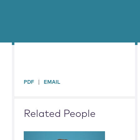
sidebar
PDF
EMAIL
Related People