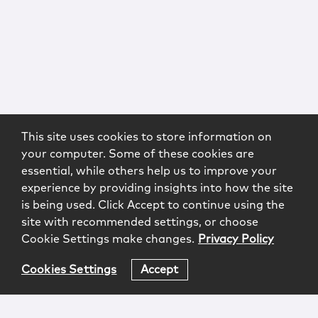
This site uses cookies to store information on
your computer. Some of these cookies are
essential, while others help us to improve your
experience by providing insights into how the site
is being used. Click Accept to continue using the
site with recommended settings, or choose
Cookie Settings make changes.
Privacy Policy
Cookies Settings
Accept