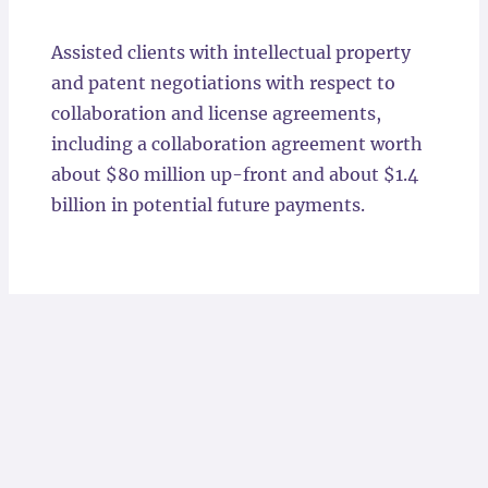
Locations
Assisted clients with intellectual property
and patent negotiations with respect to
collaboration and license agreements,
including a collaboration agreement worth
about $80 million up-front and about $1.4
billion in potential future payments.