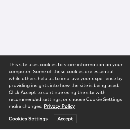
This site uses cookies to store information on your
computer. Some of these cookies are essential,
while others help us to improve your experience by
providing insights into how the site is being used.
Click Accept to continue using the site with
recommended settings, or choose Cookie Settings
make changes.
Privacy Policy
Cookies Settings
Accept