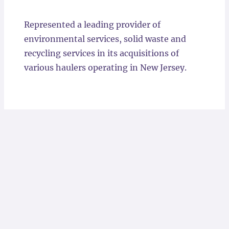
Locations
Represented a leading provider of
environmental services, solid waste and
recycling services in its acquisitions of
various haulers operating in New Jersey.