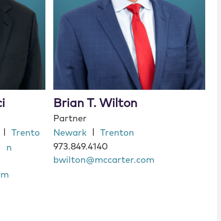
i
Brian T. Wilton
Partner
|
|
Trento
Newark
Trenton
973.849.4140
n
bwilton@mccarter.com
om