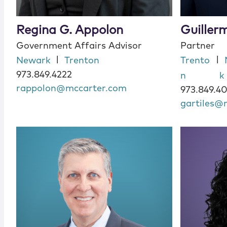
Regina G. Appolon
Guillerm
Government Affairs Advisor
Partner
|
|
Newark
Trenton
Trento
973.849.4222
n
k
rappolon@mccarter.com
973.849.4
gartiles@