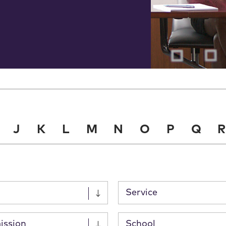
J
K
L
M
N
O
P
Q
R
Service
ission
School