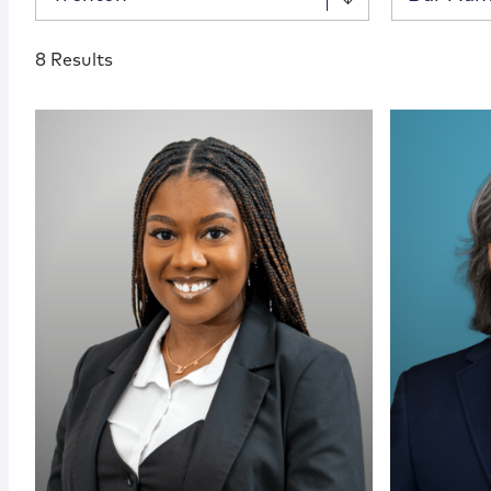
8 Results