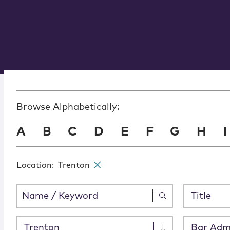
Browse Alphabetically:
A
B
C
D
E
F
G
H
I
Location
:
Trenton
✕
Title
Trenton
Bar Adm