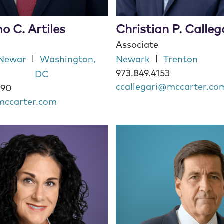
o C. Artiles
Christian P. Calleg
Associate
|
|
Newar
Washington,
Newark
Trenton
973.849.4153
DC
ccallegari@mccarter.co
090
mccarter.com