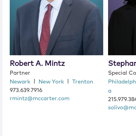
Robert A. Mintz
Stephan
Partner
Special C
|
|
Newark
New York
Trenton
Philadelph
973.639.7916
a
rmintz@mccarter.com
215.979.38
solivo@mc