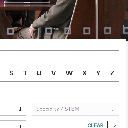
S
T
U
V
W
X
Y
Z
Specialty / STEM
CLEAR