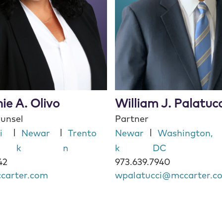
ie A. Olivo
William J. Palatucc
ounsel
Partner
|
|
|
i
Newar
Trento
Newar
Washington,
k
n
k
DC
42
973.639.7940
carter.com
wpalatucci@mccarter.c