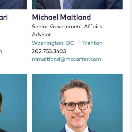
ari
Michael Maitland
Senior Government Affairs
Advisor
|
Washington, DC
Trenton
m
202.753.3403
mmaitland@mccarter.com