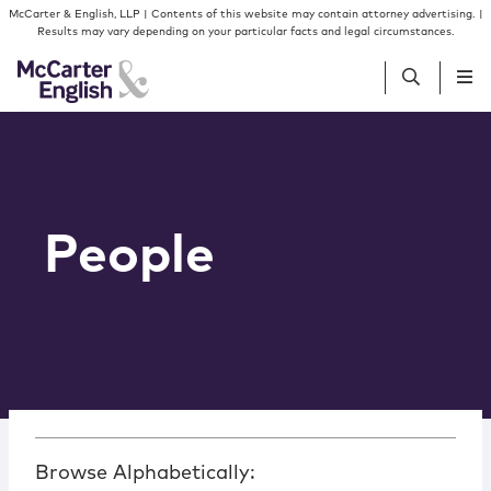
Skip to content
McCarter & English, LLP | Contents of this website may contain attorney advertising. |
Results may vary depending on your particular facts and legal circumstances.
People
Services
People
Insights
Our Firm
Join Us
Browse Alphabetically: