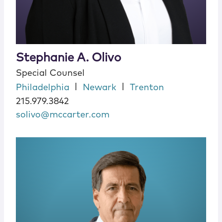
Stephanie A. Olivo
Special Counsel
|
|
Philadelphia
Newark
Trenton
215.979.3842
solivo@mccarter.com