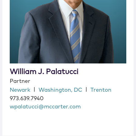
William J. Palatucci
Partner
|
|
Newark
Washington, DC
Trenton
973.639.7940
wpalatucci@mccarter.com