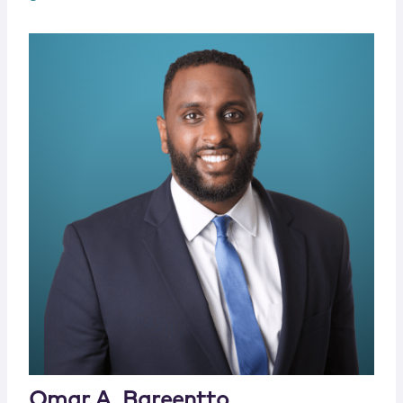
Omar A. Bareentto