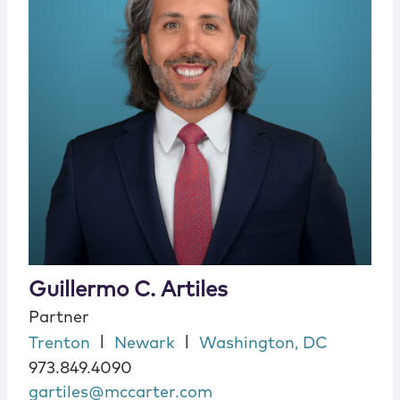
Guillermo C. Artiles
Partner
|
|
Trenton
Newark
Washington, DC
973.849.4090
gartiles@mccarter.com