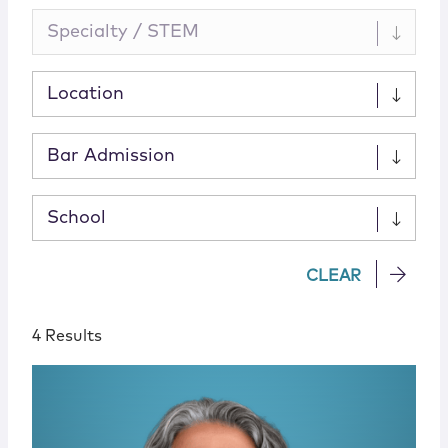
Specialty / STEM
Location
Bar Admission
School
CLEAR
4 Results