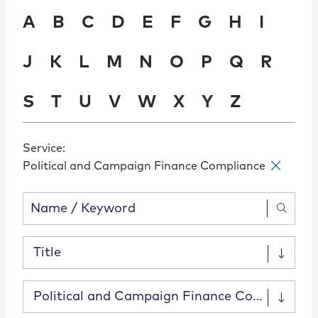
Locations
A
B
C
D
E
F
G
H
I
J
K
L
M
N
O
P
Q
R
S
T
U
V
W
X
Y
Z
Service
:
Political and Campaign Finance Compliance
✕
Title
Political and Campaign Finance Compliance