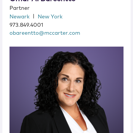
Partner
|
Newark
New York
973.849.4001
obareentto@mccarter.com