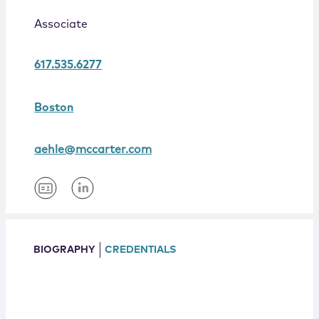
Locations
Associate
617.535.6277
Boston
aehle@mccarter.com
BIOGRAPHY
CREDENTIALS