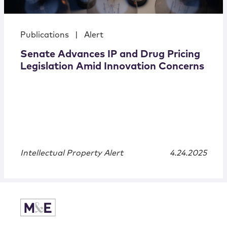
Publications
|
Alert
Senate Advances IP and Drug Pricing
Legislation Amid Innovation Concerns
Intellectual Property Alert
4.24.2025