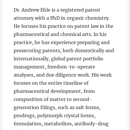
Dr. Andrew Ehle is a registered patent
attorney with a PhD in organic chemistry.
He focuses his practice on patent law in the
pharmaceutical and chemical arts. In his
practice, he has experience preparing and
prosecuting patents, both domestically and
internationally, global patent portfolio
management, freedom-to-operate
analyses, and due diligence work. His work
focuses on the entire timeline of
pharmaceutical development, from
composition of matter to second-
generation filings, such as salt forms,
prodrugs, polymorph crystal forms,
formulation, metabolites, antibody-drug