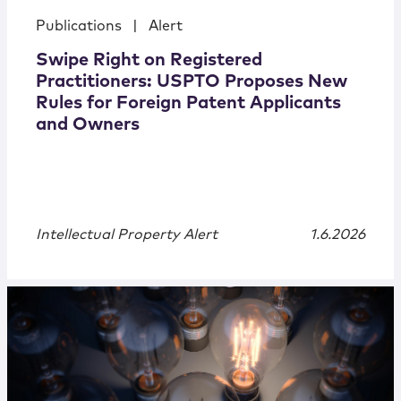
Publications
|
Alert
Swipe Right on Registered
Practitioners: USPTO Proposes New
Rules for Foreign Patent Applicants
and Owners
Intellectual Property Alert
1.6.2026