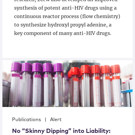
synthesis of potent anti-HIV drugs using a
continuous reactor process (flow chemistry)
to synthesize hydroxyl propyl adenine, a
key component of many anti-HIV drugs.
Publications
|
Alert
No “Skinny Dipping” into Liability: