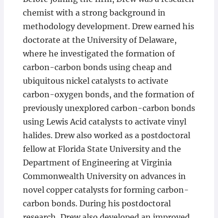
chemist with a strong background in
methodology development. Drew earned his
doctorate at the University of Delaware,
where he investigated the formation of
carbon-carbon bonds using cheap and
ubiquitous nickel catalysts to activate
carbon-oxygen bonds, and the formation of
previously unexplored carbon-carbon bonds
using Lewis Acid catalysts to activate vinyl
halides. Drew also worked as a postdoctoral
fellow at Florida State University and the
Department of Engineering at Virginia
Commonwealth University on advances in
novel copper catalysts for forming carbon-
carbon bonds. During his postdoctoral
research, Drew also developed an improved