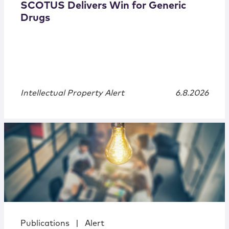
SCOTUS Delivers Win for Generic
Drugs
Intellectual Property Alert
6.8.2026
Publications
|
Alert