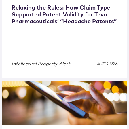
Relaxing the Rules: How Claim Type
Supported Patent Validity for Teva
Pharmaceuticals’ “Headache Patents”
Intellectual Property Alert
4.21.2026