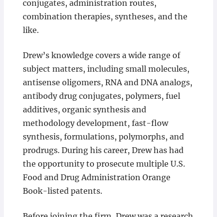
conjugates, administration routes,
combination therapies, syntheses, and the
like.
Drew’s knowledge covers a wide range of
subject matters, including small molecules,
antisense oligomers, RNA and DNA analogs,
antibody drug conjugates, polymers, fuel
additives, organic synthesis and
methodology development, fast-flow
synthesis, formulations, polymorphs, and
prodrugs. During his career, Drew has had
the opportunity to prosecute multiple U.S.
Food and Drug Administration Orange
Book-listed patents.
Before joining the firm, Drew was a research