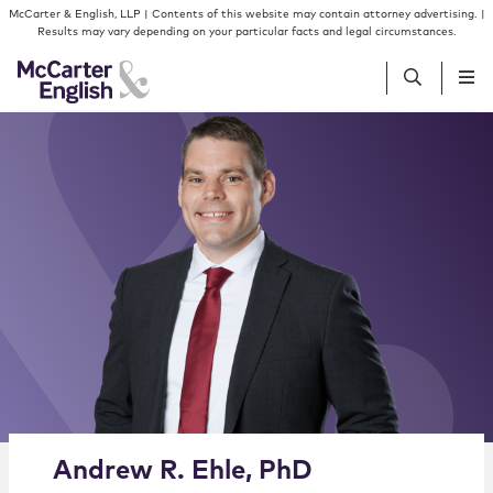
Skip to content
Skip to primary sidebar
McCarter & English, LLP | Contents of this website may contain attorney advertising. |
Results may vary depending on your particular facts and legal circumstances.
People
Services
Insights
Our Firm
Join Us
Alternate image for Andrew R. Ehle, PhD
Andrew
R.
Ehle
,
PhD