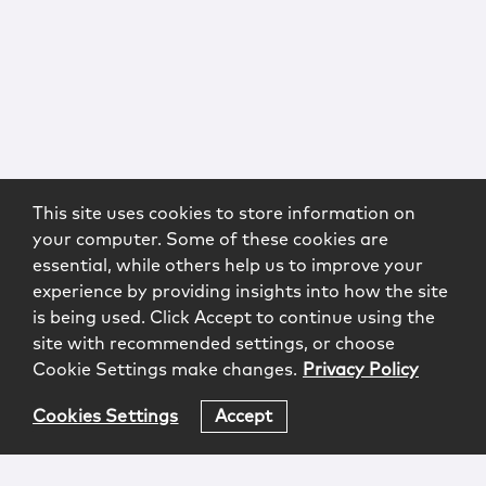
This site uses cookies to store information on
your computer. Some of these cookies are
essential, while others help us to improve your
experience by providing insights into how the site
is being used. Click Accept to continue using the
site with recommended settings, or choose
Cookie Settings make changes.
Privacy Policy
Cookies Settings
Accept