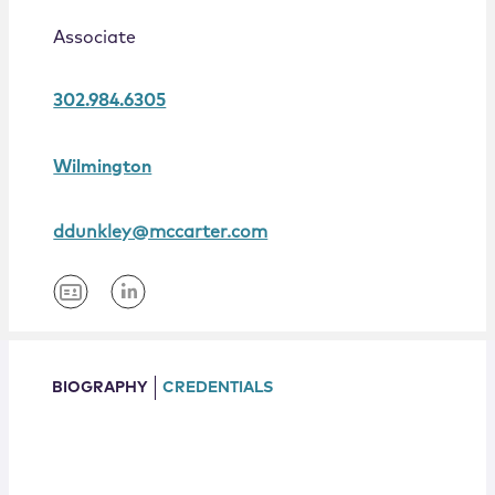
Locations
Associate
302.984.6305
Wilmington
ddunkley@mccarter.com
BIOGRAPHY
CREDENTIALS