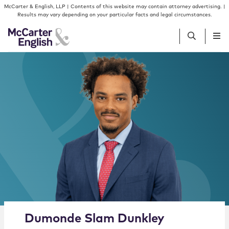
Skip to content
Skip to primary sidebar
McCarter & English, LLP | Contents of this website may contain attorney advertising. |
Results may vary depending on your particular facts and legal circumstances.
People
Services
Insights
Our Firm
Join Us
Alternate image for Dumonde Slam Dunkley
Dumonde
Slam
Dunkley