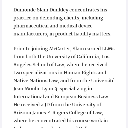
Dumonde Slam Dunkley concentrates his
practice on defending clients, including
pharmaceutical and medical device
manufacturers, in product liability matters.
Prior to joining McCarter, Slam earned LLMs
from both the University of California, Los
Angeles School of Law, where he received
two specializations in Human Rights and
Native Nations Law, and from the Université
Jean Moulin Lyon 3, specializing in
International and European Business Law.
He received a JD from the University of
Arizona James E. Rogers College of Law,
where he concentrated his course work in