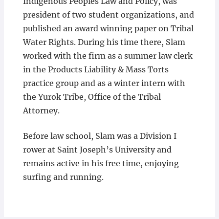
Indigenous Peoples Law and Policy, was
president of two student organizations, and
published an award winning paper on Tribal
Water Rights. During his time there, Slam
worked with the firm as a summer law clerk
in the Products Liability & Mass Torts
practice group and as a winter intern with
the Yurok Tribe, Office of the Tribal
Attorney.
Before law school, Slam was a Division I
rower at Saint Joseph’s University and
remains active in his free time, enjoying
surfing and running.