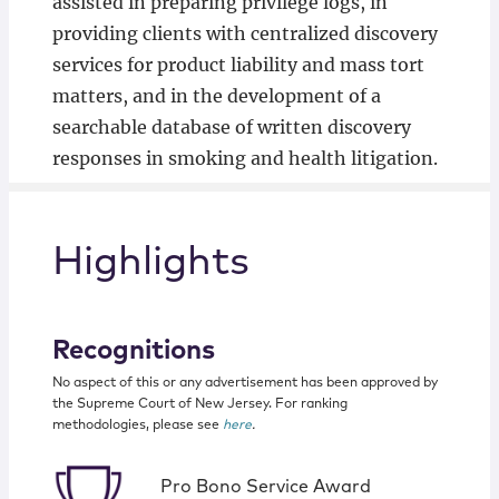
assisted in preparing privilege logs, in
providing clients with centralized discovery
services for product liability and mass tort
matters, and in the development of a
searchable database of written discovery
responses in smoking and health litigation.
Highlights
Recognitions
No aspect of this or any advertisement has been approved by
the Supreme Court of New Jersey. For ranking
methodologies, please see
here
.
Pro Bono Service Award