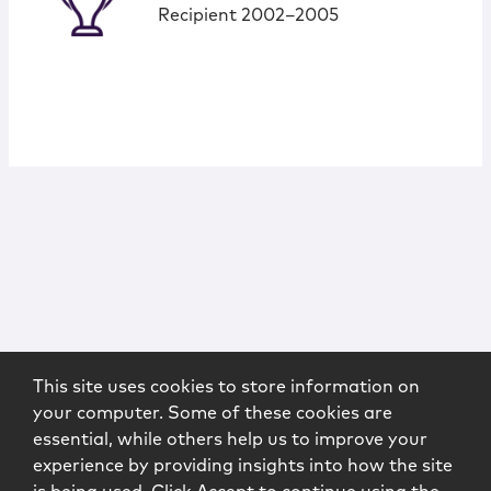
Recipient 2002–2005
This site uses cookies to store information on
your computer. Some of these cookies are
essential, while others help us to improve your
experience by providing insights into how the site