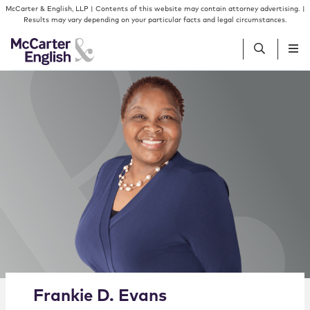
Skip to content
Skip to primary sidebar
McCarter & English, LLP | Contents of this website may contain attorney advertising. |
Results may vary depending on your particular facts and legal circumstances.
People
Services
Insights
Our Firm
Join Us
Alternate image for Frankie D. Evans
Frankie
D.
Evans