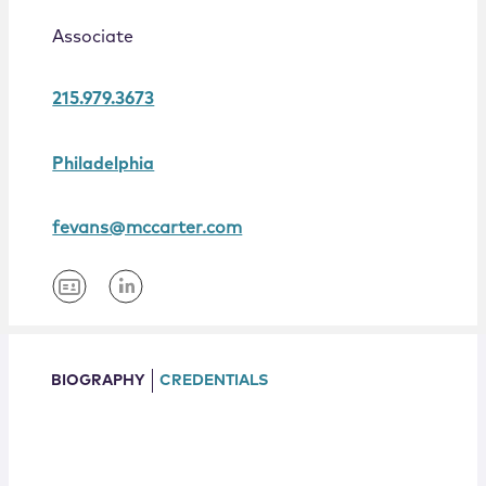
Locations
Associate
215.979.3673
Philadelphia
fevans@mccarter.com
BIOGRAPHY
CREDENTIALS