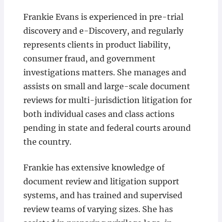
Frankie Evans is experienced in pre-trial
discovery and e-Discovery, and regularly
represents clients in product liability,
consumer fraud, and government
investigations matters. She manages and
assists on small and large-scale document
reviews for multi-jurisdiction litigation for
both individual cases and class actions
pending in state and federal courts around
the country.
Frankie has extensive knowledge of
document review and litigation support
systems, and has trained and supervised
review teams of varying sizes. She has