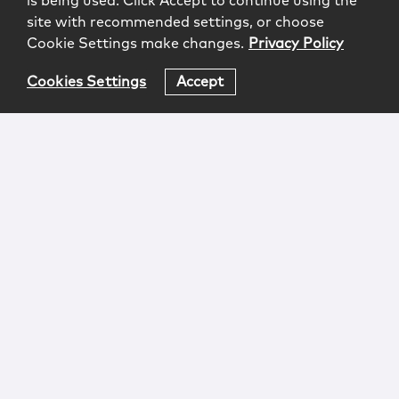
is being used. Click Accept to continue using the
site with recommended settings, or choose
Cookie Settings make changes.
Privacy Policy
Cookies Settings
Accept
Login
Attorney Advertising
Privacy
Awards Methodology
Contact
Subscribe
Sitemap
Copyright © 2026 McCarter & English, LLP. All Rights