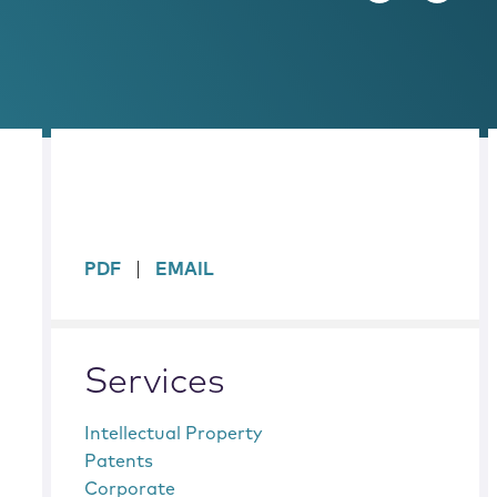
sidebar
PDF
EMAIL
Services
Intellectual Property
Patents
Corporate