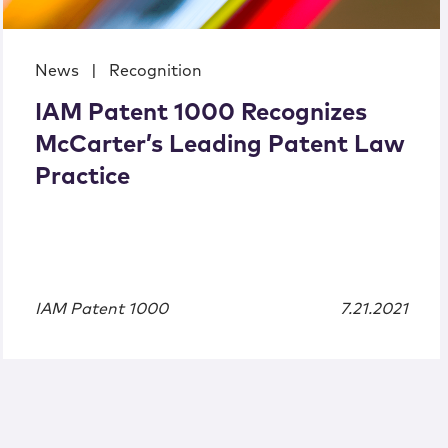
News
|
Recognition
IAM Patent 1000 Recognizes
McCarter’s Leading Patent Law
Practice
IAM Patent 1000
7.21.2021