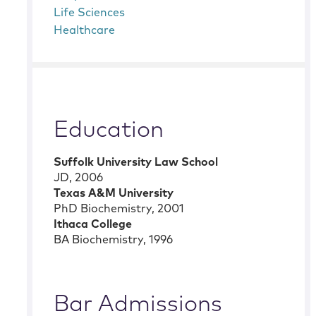
Life Sciences
Healthcare
Education
Suffolk University Law School
JD
,
2006
Texas A&M University
PhD Biochemistry
,
2001
Ithaca College
BA Biochemistry
,
1996
Bar Admissions