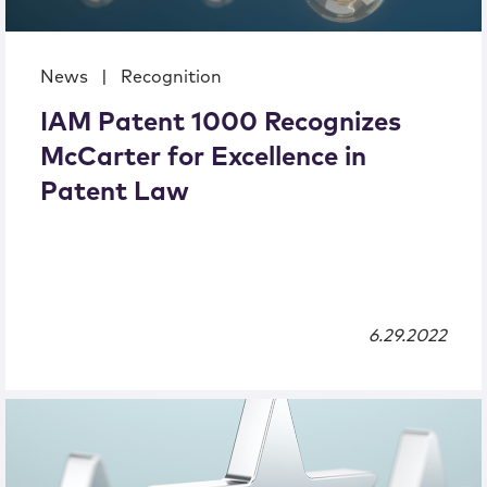
News
|
Recognition
IAM Patent 1000 Recognizes
McCarter for Excellence in
Patent Law
6.29.2022