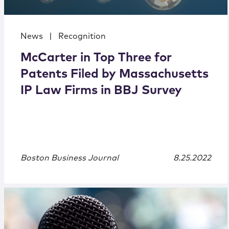
News
|
Recognition
McCarter in Top Three for
Patents Filed by Massachusetts
IP Law Firms in BBJ Survey
Boston Business Journal
8.25.2022