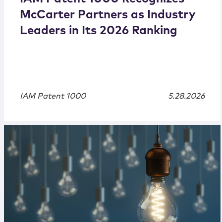
McCarter Partners as Industry
Leaders in Its 2026 Ranking
IAM Patent 1000
5.28.2026