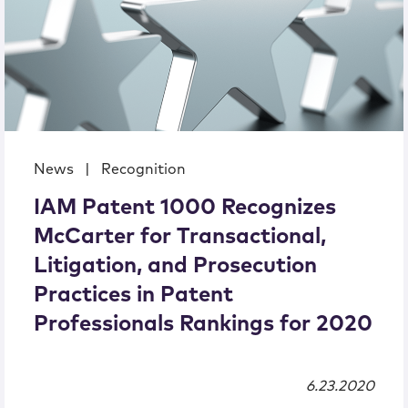
News
|
Recognition
IAM Patent 1000 Recognizes
McCarter for Transactional,
Litigation, and Prosecution
Practices in Patent
Professionals Rankings for 2020
6.23.2020