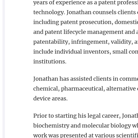
years of experience as a patent profess
technology. Jonathan counsels clients 
including patent prosecution, domestic
and patent lifecycle management and as
patentability, infringement, validity,
include individual inventors, small c
institutions.
Jonathan has assisted clients in comme
chemical, pharmaceutical, alternative
device areas.
Prior to starting his legal career, Jona
biochemistry and molecular biology wh
work was presented at various scientif