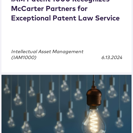
McCarter Partners for
Exceptional Patent Law Service
Intellectual Asset Management
(IAM1000)
6.13.2024