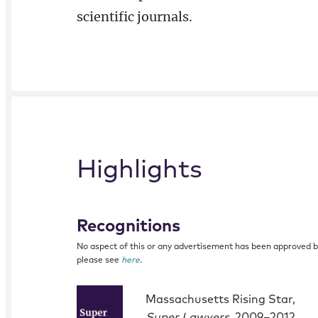
scientific journals.
Highlights
Recognitions
No aspect of this or any advertisement has been approved 
please see
here
.
Massachusetts Rising Star,
Super Lawyers
, 2009–2012