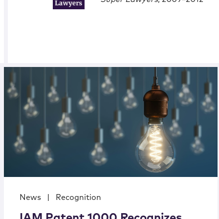
News
|
Recognition
IAM Patent 1000 Recognizes