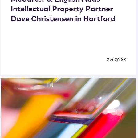
Intellectual Property Partner
Dave Christensen in Hartford
2.6.2023