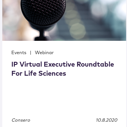
Events
|
Webinar
IP Virtual Executive Roundtable
For Life Sciences
Consero
10.8.2020