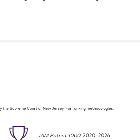
by the Supreme Court of New Jersey. For ranking methodologies,
IAM Patent 1000
, 2020–2026