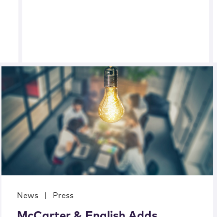
News
|
Press
McCarter & English Adds