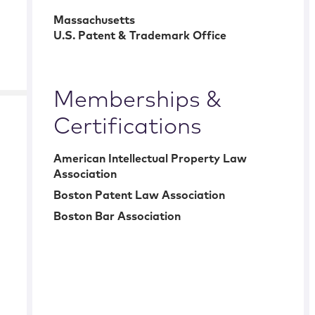
Massachusetts
U.S. Patent & Trademark Office
Memberships &
Certifications
American Intellectual Property Law
Association
Boston Patent Law Association
Boston Bar Association