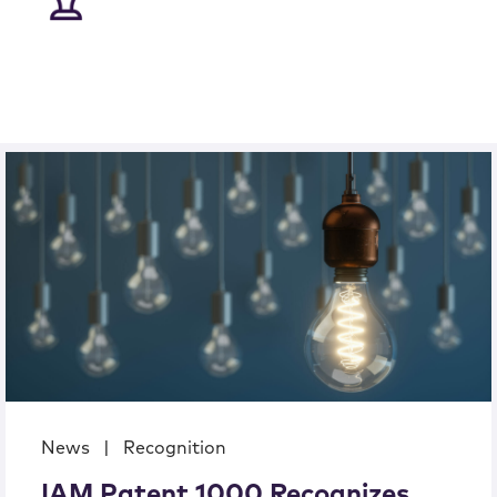
News
|
Recognition
IAM Patent 1000 Recognizes