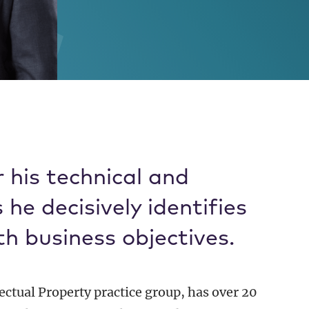
, PhD
 his technical and
he decisively identifies
th business objectives.
lectual Property practice group, has over 20