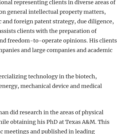
ional representing clients in diverse areas of
on general intellectual property matters,
 and foreign patent strategy, due diligence,
sists clients with the preparation of
 and freedom-to-operate opinions. His clients
ompanies and large companies and academic
rcializing technology in the biotech,
 energy, mechanical device and medical
than did research in the areas of physical
ile obtaining his PhD at Texas A&M. This
ic meetings and published in leading