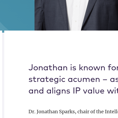
Alternate image for Jonathan M. Sparks
CREDENTIALS
BIOGRAPHY
Jonathan is known for
strategic acumen – as 
and aligns IP value wi
Dr. Jonathan Sparks, chair of the Intel