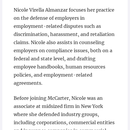
Nicole Virella Almanzar focuses her practice
on the defense of employers in
employment-related disputes such as
discrimination, harassment, and retaliation
claims. Nicole also assists in counseling
employers on compliance issues, both on a
federal and state level, and drafting
employee handbooks, human resources
policies, and employment-related
agreements.
Before joining McCarter, Nicole was an
associate at midsized firm in New York
where she defended industry groups,
including corporations, commercial entities