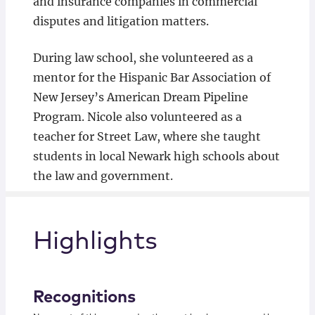
and insurance companies in commercial
disputes and litigation matters.
During law school, she volunteered as a
mentor for the Hispanic Bar Association of
New Jersey’s American Dream Pipeline
Program. Nicole also volunteered as a
teacher for Street Law, where she taught
students in local Newark high schools about
the law and government.
Highlights
Recognitions