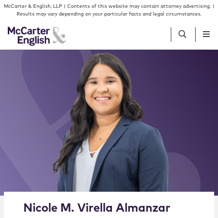
Skip to content
Skip to primary sidebar
McCarter & English, LLP | Contents of this website may contain attorney advertising. |
Results may vary depending on your particular facts and legal circumstances.
People
Services
Insights
Our Firm
Join Us
Alternate image for Nicole M. Virella Almanzar
Nicole
M.
Virella Almanzar