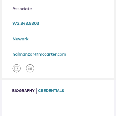
Locations
Associate
973.848.8303
Newark
nalmanzar@mccarter.com
BIOGRAPHY
CREDENTIALS