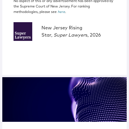
No aspect of this or any advertisement has been approved by
the Supreme Court of New Jersey. For ranking
methodologies, please see
here
.
New Jersey Rising
Star,
Super Lawyer
s, 2026