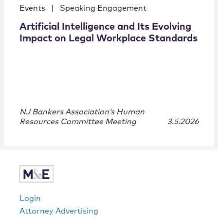
Events
|
Speaking Engagement
Artificial Intelligence and Its Evolving
Impact on Legal Workplace Standards
NJ Bankers Association’s Human
Resources Committee Meeting
3.5.2026
Login
Attorney Advertising