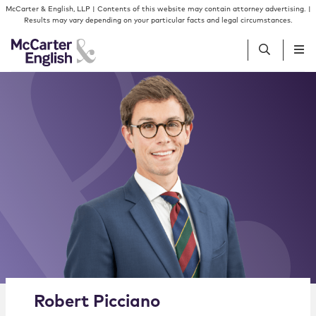
Skip to content
Skip to primary sidebar
McCarter & English, LLP | Contents of this website may contain attorney advertising. |
Results may vary depending on your particular facts and legal circumstances.
People
Services
Insights
Our Firm
Join Us
Alternate image for Robert Picciano
Robert
Picciano