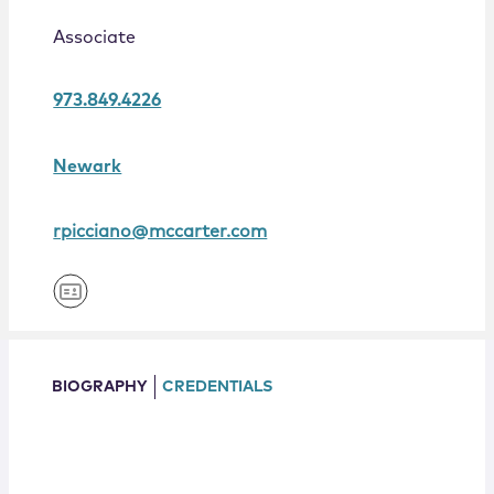
Locations
Associate
973.849.4226
Newark
rpicciano@mccarter.com
BIOGRAPHY
CREDENTIALS