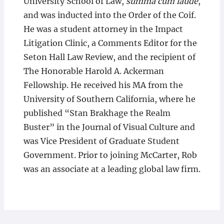
University School of Law,
summa cum laude
,
and was inducted into the Order of the Coif.
He was a student attorney in the Impact
Litigation Clinic, a Comments Editor for the
Seton Hall Law Review, and the recipient of
The Honorable Harold A. Ackerman
Fellowship. He received his MA from the
University of Southern California, where he
published “Stan Brakhage the Realm
Buster” in the Journal of Visual Culture and
was Vice President of Graduate Student
Government. Prior to joining McCarter, Rob
was an associate at a leading global law firm.