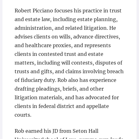
Robert Picciano focuses his practice in trust
and estate law, including estate planning,
administration, and related litigation. He
advises clients on wills, advance directives,
and healthcare proxies, and represents
clients in contested trust and estate
matters, including will contests, disputes of
trusts and gifts, and claims involving breach
of fiduciary duty. Rob also has experience
drafting pleadings, briefs, and other
litigation materials, and has advocated for
clients in federal district and appellate
courts.
Rob earned his JD from Seton Hall