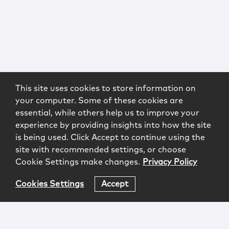
This site uses cookies to store information on
your computer. Some of these cookies are
essential, while others help us to improve your
experience by providing insights into how the site
is being used. Click Accept to continue using the
site with recommended settings, or choose
Cookie Settings make changes.
Privacy Policy
Cookies Settings
Accept