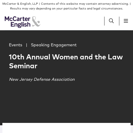
Skip to content
Skip to primary sidebar
McCarter & English, LLP | Contents of this website may contain attorney advertising. |
Results may vary depending on your particular facts and legal circumstances.
Main image for 10th Annual Women and the Law Semina
People
Events
|
Speaking Engagement
10th Annual Women and the Law
Services
Seminar
Insights
New Jersey Defense Association
Our Firm
Join Us