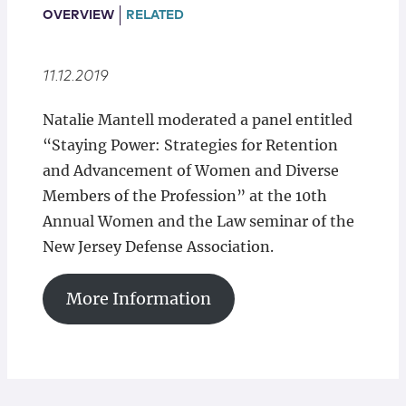
Locations
OVERVIEW
RELATED
11.12.2019
Natalie Mantell moderated a panel entitled
“Staying Power: Strategies for Retention
and Advancement of Women and Diverse
Members of the Profession” at the 10th
Annual Women and the Law seminar of the
New Jersey Defense Association.
More Information