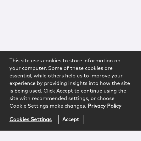
This site uses cookies to store information on
your computer. Some of these cookies are
essential, while others help us to improve your
experience by providing insights into how the site
is being used. Click Accept to continue using the
site with recommended settings, or choose
Cookie Settings make changes.
Privacy Policy
Cookies Settings
Accept