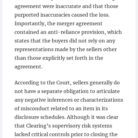
agreement were inaccurate and that those
purported inaccuracies caused the loss.
Importantly, the merger agreement
contained an anti-reliance provision, which
states that the buyers did not rely on any
representations made by the sellers other
than those explicitly set forth in the
agreement.
According to the Court, sellers generally do
not have a separate obligation to articulate
any negative inferences or characterizations
of misconduct related to an item in its
disclosure schedules. Although it was clear
that Clearing’s supervisory risk systems
lacked critical controls prior to closing the