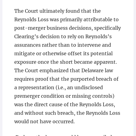
The Court ultimately found that the
Reynolds Loss was primarily attributable to
post-merger business decisions, specifically
Clearing’s decision to rely on Reynolds’s
assurances rather than to intervene and
mitigate or otherwise offset its potential
exposure once the short became apparent.
The Court emphasized that Delaware law
requires proof that the purported breach of
a representation (i.e., an undisclosed
premerger condition or missing controls)
was the direct cause of the Reynolds Loss,
and without such breach, the Reynolds Loss
would not have occurred.