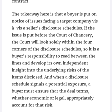
contract.
The takeaway here is that a buyer is put on
notice of issues facing a target company vis-
à-vis a seller’s disclosure schedules. If the
issue is put before the Court of Chancery,
the Court will look solely within the four
corners of the disclosure schedules, so it is a
buyer’s responsibility to read between the
lines and develop its own independent
insight into the underlying risks of the
items disclosed. And when a disclosure
schedule signals a potential exposure, a
buyer must ensure that the deal terms,
whether economic or legal, appropriately
account for that risk.