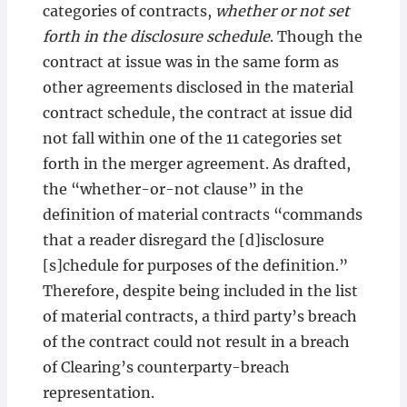
categories of contracts,
whether or not set
forth in the disclosure schedule
. Though the
contract at issue was in the same form as
other agreements disclosed in the material
contract schedule, the contract at issue did
not fall within one of the 11 categories set
forth in the merger agreement. As drafted,
the “whether-or-not clause” in the
definition of material contracts “commands
that a reader disregard the [d]isclosure
[s]chedule for purposes of the definition.”
Therefore, despite being included in the list
of material contracts, a third party’s breach
of the contract could not result in a breach
of Clearing’s counterparty-breach
representation.