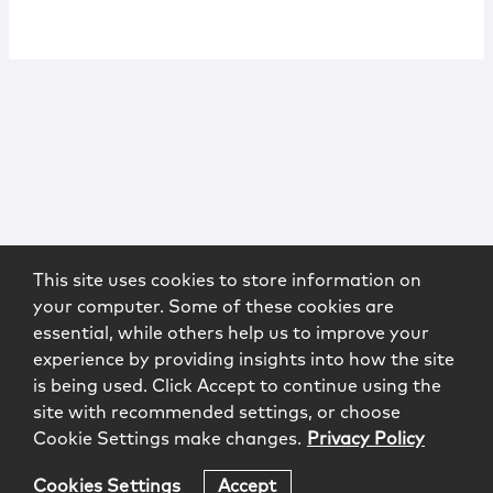
This site uses cookies to store information on
your computer. Some of these cookies are
essential, while others help us to improve your
experience by providing insights into how the site
is being used. Click Accept to continue using the
site with recommended settings, or choose
Cookie Settings make changes.
Privacy Policy
Cookies Settings
Accept