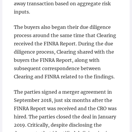
away transaction based on aggregate risk
inputs.
The buyers also began their due diligence
process around the same time that Clearing
received the FINRA Report. During the due
diligence process, Clearing shared with the
buyers the FINRA Report, along with
subsequent correspondence between
Clearing and FINRA related to the findings.
The parties signed a merger agreement in
September 2018, just six months after the
FINRA Report was received and the CRO was
hired. The parties closed the deal in January
2019. Critically, despite disclosing the