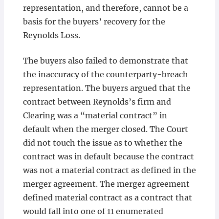
representation, and therefore, cannot be a
basis for the buyers’ recovery for the
Reynolds Loss.
The buyers also failed to demonstrate that
the inaccuracy of the counterparty-breach
representation. The buyers argued that the
contract between Reynolds’s firm and
Clearing was a “material contract” in
default when the merger closed. The Court
did not touch the issue as to whether the
contract was in default because the contract
was not a material contract as defined in the
merger agreement. The merger agreement
defined material contract as a contract that
would fall into one of 11 enumerated