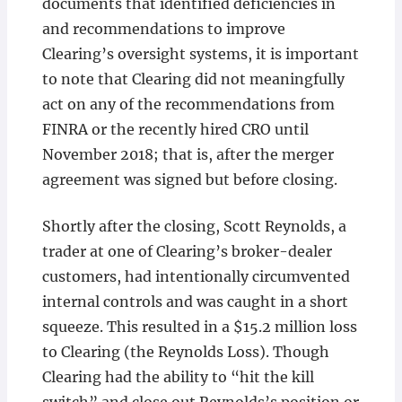
documents that identified deficiencies in
and recommendations to improve
Clearing’s oversight systems, it is important
to note that Clearing did not meaningfully
act on any of the recommendations from
FINRA or the recently hired CRO until
November 2018; that is, after the merger
agreement was signed but before closing.
Shortly after the closing, Scott Reynolds, a
trader at one of Clearing’s broker-dealer
customers, had intentionally circumvented
internal controls and was caught in a short
squeeze. This resulted in a $15.2 million loss
to Clearing (the Reynolds Loss). Though
Clearing had the ability to “hit the kill