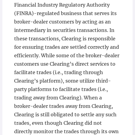
Financial Industry Regulatory Authority
(FINRA)-regulated business that serves its
broker-dealer customers by acting as an
intermediary in securities transactions. In
these transactions, Clearing is responsible
for ensuring trades are settled correctly and
efficiently. While some of the broker-dealer
customers use Clearing’s direct services to
facilitate trades (i.e., trading through
Clearing’s platform), some utilize third-
party platforms to facilitate trades (i.e.,
trading away from Clearing). When a
broker-dealer trades away from Clearing,
Clearing is still obligated to settle any such
trades, even though Clearing did not
directly monitor the trades through its own