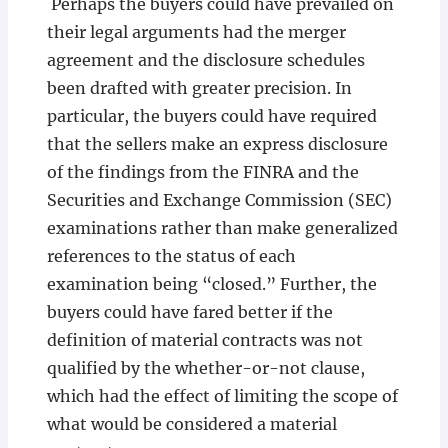
Perhaps the buyers could have prevailed on
their legal arguments had the merger
agreement and the disclosure schedules
been drafted with greater precision. In
particular, the buyers could have required
that the sellers make an express disclosure
of the findings from the FINRA and the
Securities and Exchange Commission (SEC)
examinations rather than make generalized
references to the status of each
examination being “closed.” Further, the
buyers could have fared better if the
definition of material contracts was not
qualified by the whether-or-not clause,
which had the effect of limiting the scope of
what would be considered a material