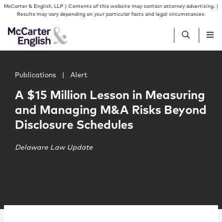
Skip to content
Skip to primary sidebar
McCarter & English, LLP | Contents of this website may contain attorney advertising. |
Results may vary depending on your particular facts and legal circumstances.
Main image for A $15 Million Lesson in Measuring and M
People
Publications
|
Alert
A $15 Million Lesson in Measuring
Services
and Managing M&A Risks Beyond
Disclosure Schedules
Insights
Delaware Law Update
Our Firm
Join Us