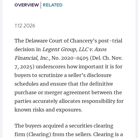
Locations
OVERVIEW
RELATED
1.12.2026
The Delaware Court of Chancery’s post-trial
decision in
Legent Group, LLC v. Axos
Financial, Inc.
, No. 2020-0405 (Del. Ch. Nov.
7, 2025) underscores how important it is for
buyers to scrutinize a seller’s disclosure
schedules and ensure that the definitive
purchase or merger agreement between the
parties accurately allocates responsibility for
known risks and exposures.
The buyers acquired a securities clearing
firm (Clearing) from the sellers. Clearing is a