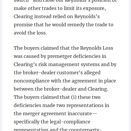
switch” and close out Reynolds’s position or
make other trades to limit its exposure,
Clearing instead relied on Reynolds’s
promise that he would remedy the trade to
avoid the loss.
The buyers claimed that the Reynolds Loss
was caused by premerger deficiencies in
Clearing’s risk management systems and by
the broker-dealer customer’s alleged
noncompliance with the agreement in place
between the broker-dealer and Clearing.
The buyers claimed that (i) these two
deficiencies made two representations in
the merger agreement inaccurate—
specifically the legal-compliance
representation and the counterparty-