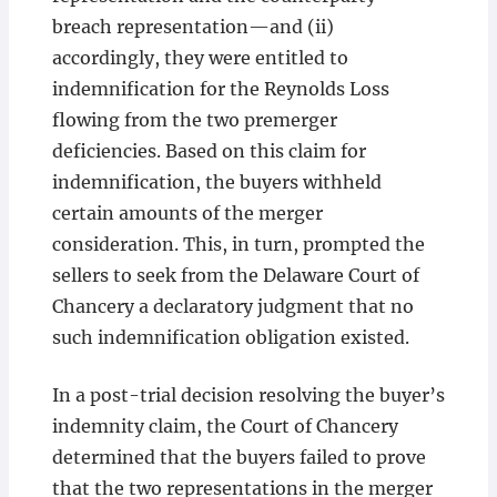
breach representation—and (ii)
accordingly, they were entitled to
indemnification for the Reynolds Loss
flowing from the two premerger
deficiencies. Based on this claim for
indemnification, the buyers withheld
certain amounts of the merger
consideration. This, in turn, prompted the
sellers to seek from the Delaware Court of
Chancery a declaratory judgment that no
such indemnification obligation existed.
In a post-trial decision resolving the buyer’s
indemnity claim, the Court of Chancery
determined that the buyers failed to prove
that the two representations in the merger