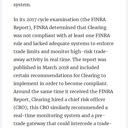
system.
In its 2017 cycle examination (the FINRA
Report), FINRA determined that Clearing
was not compliant with at least one FINRA
rule and lacked adequate systems to enforce
trade limits and monitor high-risk trade-
away activity in real time. The report was
published in March 2018 and included
certain recommendations for Clearing to
implement in order to become compliant.
Around the same time it received the FINRA
Report, Clearing hired a chief risk officer
(CRO); this CRO similarly recommended a
real-time monitoring system and a pre-
trade gateway that could intercede a trade-