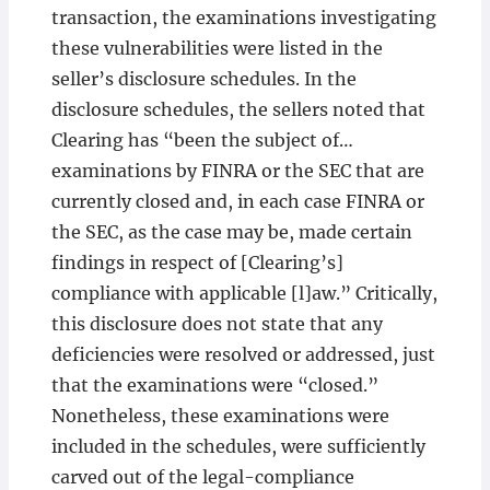
transaction, the examinations investigating
these vulnerabilities were listed in the
seller’s disclosure schedules. In the
disclosure schedules, the sellers noted that
Clearing has “been the subject of…
examinations by FINRA or the SEC that are
currently closed and, in each case FINRA or
the SEC, as the case may be, made certain
findings in respect of [Clearing’s]
compliance with applicable [l]aw.” Critically,
this disclosure does not state that any
deficiencies were resolved or addressed, just
that the examinations were “closed.”
Nonetheless, these examinations were
included in the schedules, were sufficiently
carved out of the legal-compliance