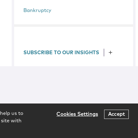
Bankruptcy
SUBSCRIBE TO OUR INSIGHTS
help us to
Cookies Settings
Accept
 site with