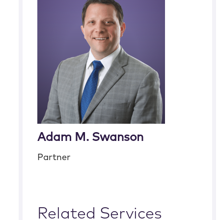
Adam M. Swanson
Partner
Related Services