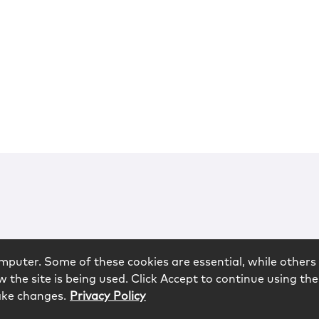
mputer. Some of these cookies are essential, while others 
 the site is being used. Click Accept to continue using the
ake changes.
Privacy Policy