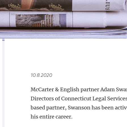
RELATED
OVERVIEW
10.8.2020
McCarter & English partner Adam Swans
Directors of Connecticut Legal Servic
based partner, Swanson has been activ
his entire career.