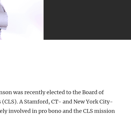
on was recently elected to the Board of
es (CLS). A Stamford, CT- and New York City-
ely involved in pro bono and the CLS mission