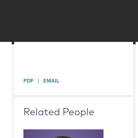
sidebar
PDF
EMAIL
Related People