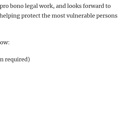
ro bono legal work, and looks forward to
 helping protect the most vulnerable persons
low:
n required)