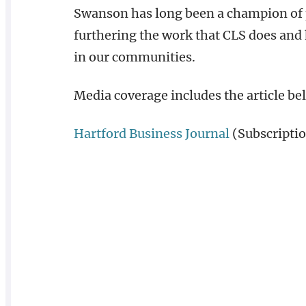
Swanson has long been a champion of p
furthering the work that CLS does and
in our communities.
Media coverage includes the article be
Hartford Business Journal
(Subscriptio