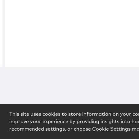
This site uses cookies to store information on your co
improve your experience by providing insights into how
recommended settings, or choose Cookie Settings m