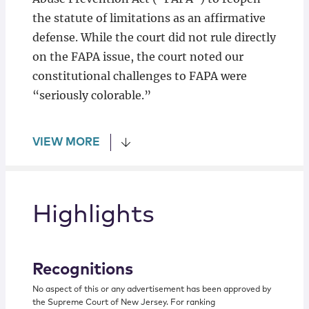
the statute of limitations as an affirmative
defense. While the court did not rule directly
on the FAPA issue, the court noted our
constitutional challenges to FAPA were
“seriously colorable.”
VIEW MORE
Highlights
Recognitions
No aspect of this or any advertisement has been approved by
the Supreme Court of New Jersey. For ranking