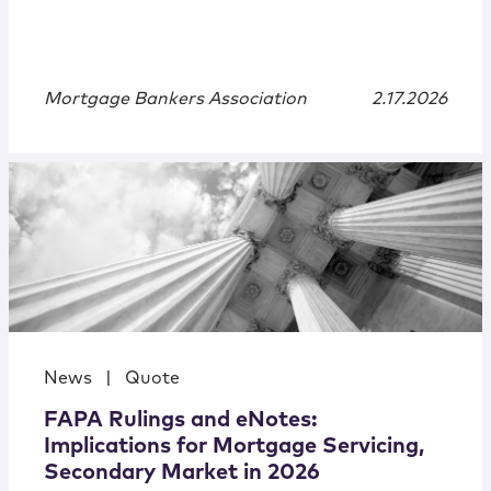
Mortgage Bankers Association
2.17.2026
News
|
Quote
FAPA Rulings and eNotes:
Implications for Mortgage Servicing,
Secondary Market in 2026