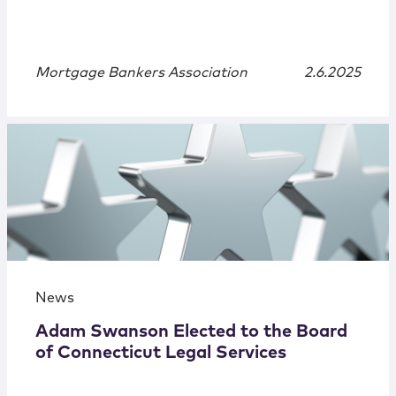
Mortgage Bankers Association
2.6.2025
News
Adam Swanson Elected to the Board
of Connecticut Legal Services