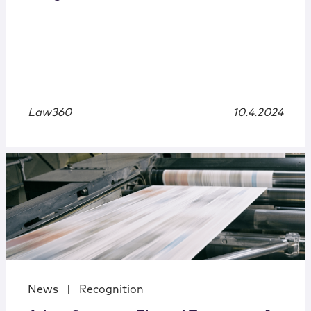
Law360
10.4.2024
News
|
Recognition