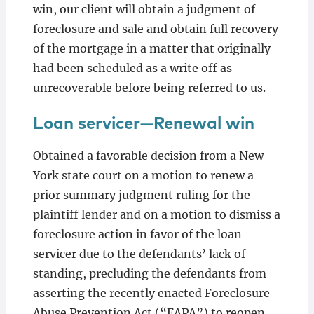
win, our client will obtain a judgment of
foreclosure and sale and obtain full recovery
of the mortgage in a matter that originally
had been scheduled as a write off as
unrecoverable before being referred to us.
Loan servicer—Renewal win
Obtained a favorable decision from a New
York state court on a motion to renew a
prior summary judgment ruling for the
plaintiff lender and on a motion to dismiss a
foreclosure action in favor of the loan
servicer due to the defendants’ lack of
standing, precluding the defendants from
asserting the recently enacted Foreclosure
Abuse Prevention Act (“FAPA”) to reopen