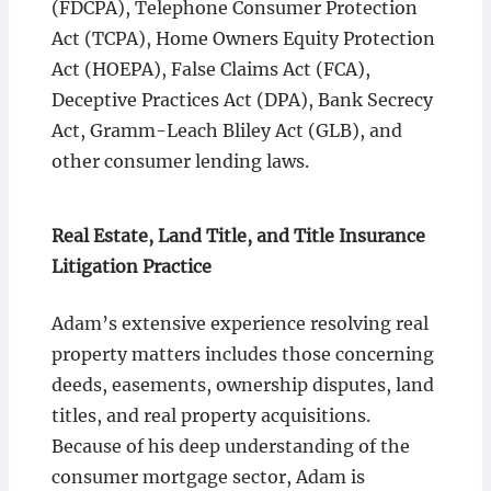
(FDCPA), Telephone Consumer Protection
Act (TCPA), Home Owners Equity Protection
Act (HOEPA), False Claims Act (FCA),
Deceptive Practices Act (DPA), Bank Secrecy
Act, Gramm-Leach Bliley Act (GLB), and
other consumer lending laws.
Real Estate, Land Title, and Title Insurance
Litigation Practice
Adam’s extensive experience resolving real
property matters includes those concerning
deeds, easements, ownership disputes, land
titles, and real property acquisitions.
Because of his deep understanding of the
consumer mortgage sector, Adam is