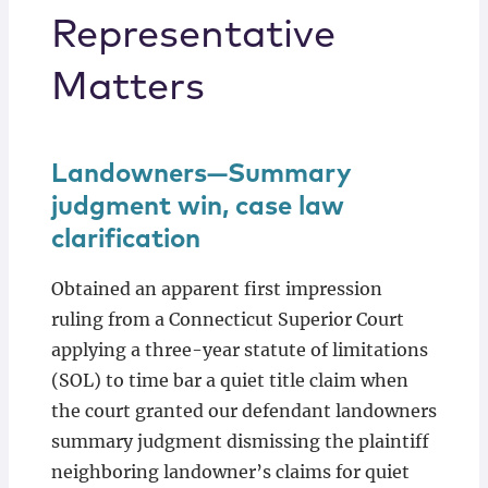
Representative
Matters
Landowners—Summary
judgment win, case law
clarification
Obtained an apparent first impression
ruling from a Connecticut Superior Court
applying a three-year statute of limitations
(SOL) to time bar a quiet title claim when
the court granted our defendant landowners
summary judgment dismissing the plaintiff
neighboring landowner’s claims for quiet