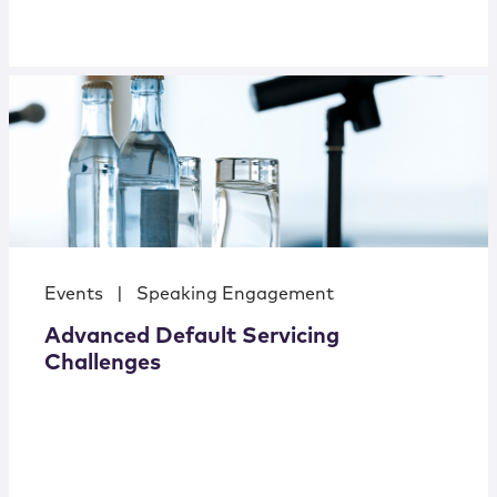
Events
|
Speaking Engagement
Advanced Default Servicing
Challenges