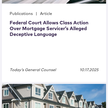
Publications
|
Article
Federal Court Allows Class Action
Over Mortgage Servicer’s Alleged
Deceptive Language
Today’s General Counsel
10.17.2025