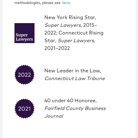
methodologies, please see
here
.
New York Rising Star,
Super Lawyers
, 2015–
2022; Connecticut Rising
Star
, Super Lawyers
,
2021–2022
New Leader in the Law,
Connecticut Law Tribune
40 under 40 Honoree,
Fairfield County Business
Journal