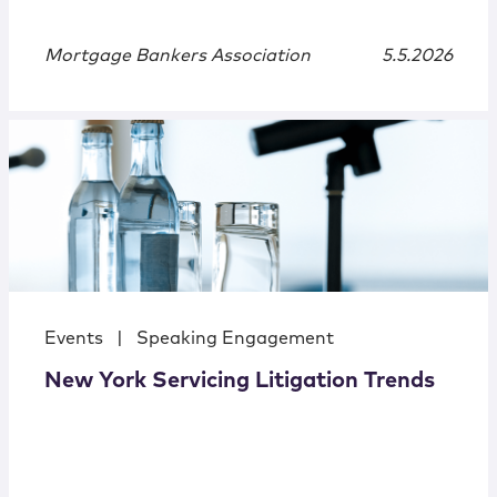
Mortgage Bankers Association
5.5.2026
Events
|
Speaking Engagement
New York Servicing Litigation Trends