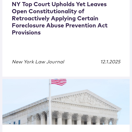
NY Top Court Upholds Yet Leaves
Open Constitutionality of
Retroactively Applying Certain
Foreclosure Abuse Prevention Act
Provisions
New York Law Journal
12.1.2025