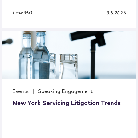
Law360
3.5.2025
Events
|
Speaking Engagement
New York Servicing Litigation Trends