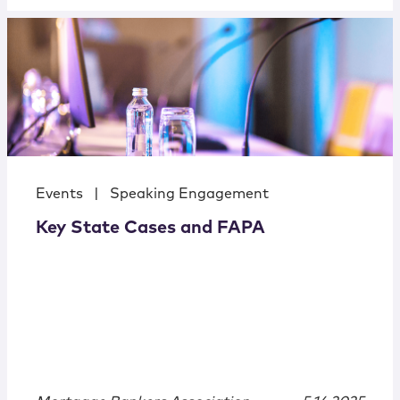
Events
|
Speaking Engagement
Key State Cases and FAPA