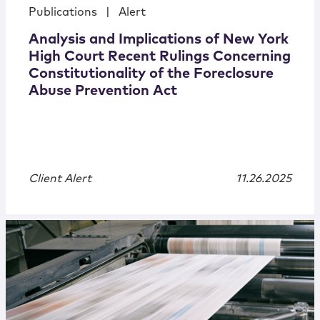
Publications
|
Alert
Analysis and Implications of New York
High Court Recent Rulings Concerning
Constitutionality of the Foreclosure
Abuse Prevention Act
Client Alert
11.26.2025