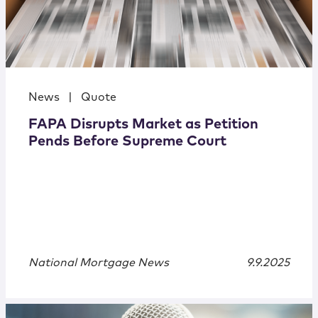
News
|
Quote
FAPA Disrupts Market as Petition
Pends Before Supreme Court
National Mortgage News
9.9.2025