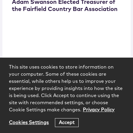
Adam Swanson Elected Treasurer of
the Fairfield Country Bar Association
Fairfield Country Bar Association
6.20.2024
This site uses cookies to store information on
your computer. Some of these cookies are
essential, while others help us to improve your
experience by providing insights into how the site
is being used. Click Accept to continue using the
site with recommended settings, or choose
Cookie Settings make changes.
Privacy Policy
Cookies Settings
Accept