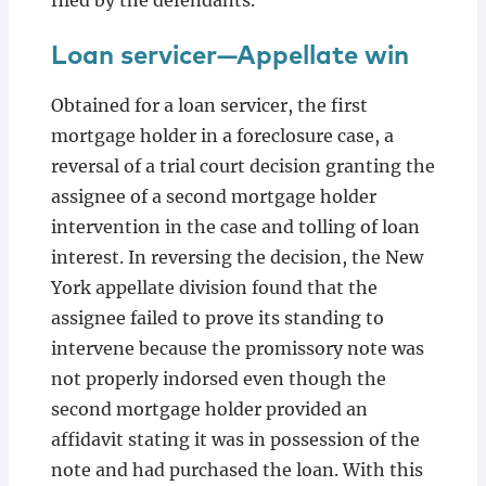
filed by the defendants.
Loan servicer—Appellate win
Obtained for a loan servicer, the first
mortgage holder in a foreclosure case, a
reversal of a trial court decision granting the
assignee of a second mortgage holder
intervention in the case and tolling of loan
interest. In reversing the decision, the New
York appellate division found that the
assignee failed to prove its standing to
intervene because the promissory note was
not properly indorsed even though the
second mortgage holder provided an
affidavit stating it was in possession of the
note and had purchased the loan. With this