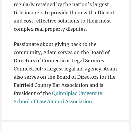
regularly retained by the nation’s largest
title insurers to provide them with efficient
and cost-effective solutions to their most
complex real property disputes.
Passionate about giving back to the
community, Adam serves on the Board of
Directors of Connecticut Legal Services,
Connecticut’s largest legal aid agency. Adam
also serves on the Board of Directors for the
Fairfield County Bar Association and is
President of the
Quinnipiac University
School of Law Alumni Association
.