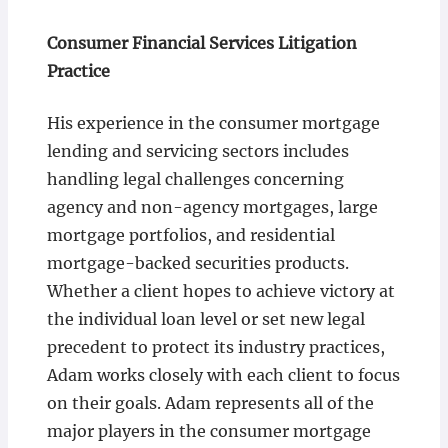
Consumer Financial Services Litigation
Practice
His experience in the consumer mortgage
lending and servicing sectors includes
handling legal challenges concerning
agency and non-agency mortgages, large
mortgage portfolios, and residential
mortgage-backed securities products.
Whether a client hopes to achieve victory at
the individual loan level or set new legal
precedent to protect its industry practices,
Adam works closely with each client to focus
on their goals. Adam represents all of the
major players in the consumer mortgage