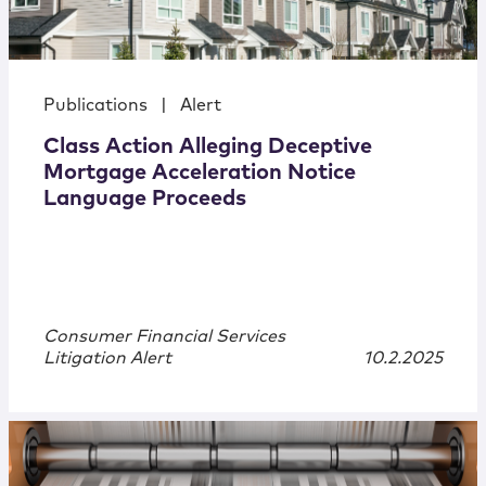
Publications
|
Alert
Class Action Alleging Deceptive
Mortgage Acceleration Notice
Language Proceeds
Consumer Financial Services
Litigation Alert
10.2.2025