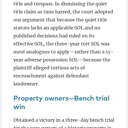
title and trespass. In dismissing the quiet
title claim as time barred, the court adopted
our argument that because the quiet title
statute lacks an applicable SOL and no
published decisions had ruled on its
effective SOL, the three-year tort SOL was
most analogous to apply—rather than a 15-
year adverse possession SOL—because the
plaintiff alleged tortious acts of
encroachment against defendant
landowner.
Property owners—Bench trial
win
Obtained a victory in a three-day bench trial