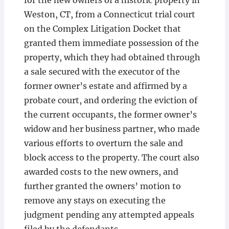
for the new owners of a historic property in
Weston, CT, from a Connecticut trial court
on the Complex Litigation Docket that
granted them immediate possession of the
property, which they had obtained through
a sale secured with the executor of the
former owner’s estate and affirmed by a
probate court, and ordering the eviction of
the current occupants, the former owner’s
widow and her business partner, who made
various efforts to overturn the sale and
block access to the property. The court also
awarded costs to the new owners, and
further granted the owners’ motion to
remove any stays on executing the
judgment pending any attempted appeals