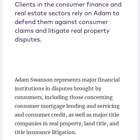
Clients in the consumer finance and
real estate sectors rely on Adam to
defend them against consumer
claims and litigate real property
disputes.
Adam Swanson represents major financial
institutions in disputes brought by
consumers, including those concerning
consumer mortgage lending and servicing
and consumer credit, as well as major title
companies in real property, land title, and
title insurance litigation.