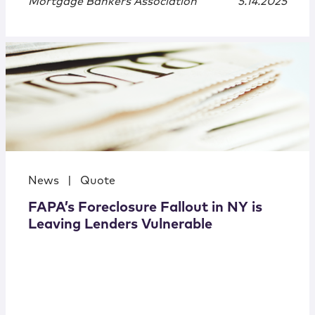
Mortgage Bankers Association
5.14.2025
News
|
Quote
FAPA’s Foreclosure Fallout in NY is
Leaving Lenders Vulnerable