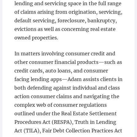
lending and servicing space in the full range
of claims arising from origination, servicing,
default servicing, foreclosure, bankruptcy,
evictions as well as concerning real estate
owned properties.
In matters involving consumer credit and
other consumer financial products—such as
credit cards, auto loans, and consumer
facing lending apps—Adam assists clients in
both defending against individual and class
action consumer claims and navigating the
complex web of consumer regulations
outlined under the Real Estate Settlement
Procedures Act (RESPA), Truth in Lending
Act (TILA), Fair Debt Collection Practices Act