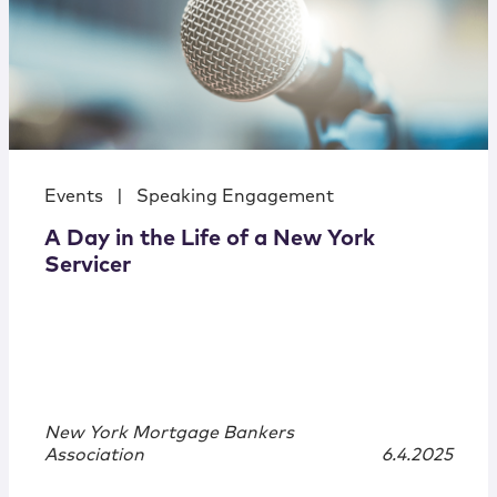
Events
|
Speaking Engagement
A Day in the Life of a New York
Servicer
New York Mortgage Bankers
Association
6.4.2025