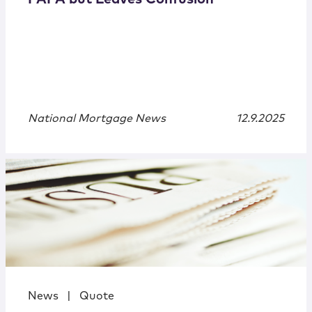
National Mortgage News
12.9.2025
News
|
Quote