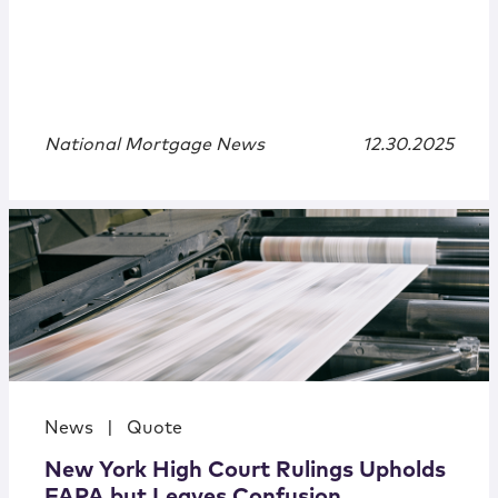
National Mortgage News
12.30.2025
News
|
Quote
New York High Court Rulings Upholds
FAPA but Leaves Confusion