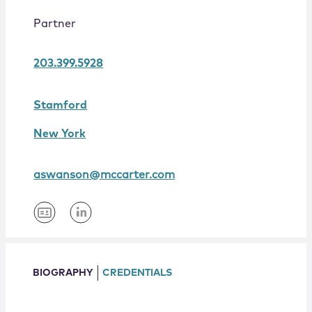
Locations
Partner
203.399.5928
Stamford
New York
aswanson@mccarter.com
BIOGRAPHY
CREDENTIALS