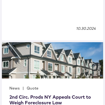
10.30.2024
News
|
Quote
2nd Circ. Prods NY Appeals Court to
Weigh Foreclosure Law