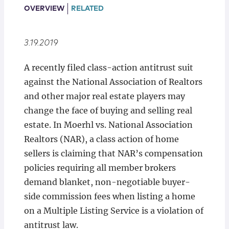
Locations
OVERVIEW
RELATED
3.19.2019
A recently filed class-action antitrust suit
against the National Association of Realtors
and other major real estate players may
change the face of buying and selling real
estate. In Moerhl vs. National Association
Realtors (NAR), a class action of home
sellers is claiming that NAR’s compensation
policies requiring all member brokers
demand blanket, non-negotiable buyer-
side commission fees when listing a home
on a Multiple Listing Service is a violation of
antitrust law.