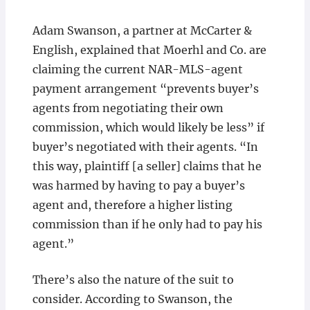
Adam Swanson, a partner at McCarter &
English, explained that Moerhl and Co. are
claiming the current NAR-MLS-agent
payment arrangement “prevents buyer’s
agents from negotiating their own
commission, which would likely be less” if
buyer’s negotiated with their agents. “In
this way, plaintiff [a seller] claims that he
was harmed by having to pay a buyer’s
agent and, therefore a higher listing
commission than if he only had to pay his
agent.”
There’s also the nature of the suit to
consider. According to Swanson, the