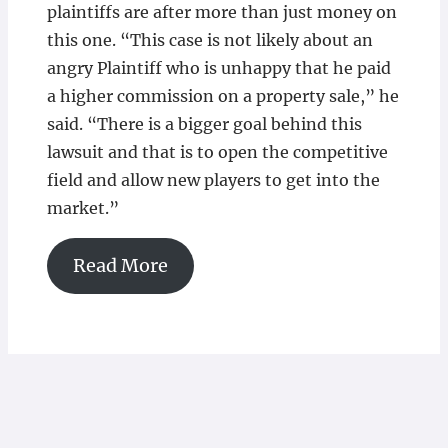
plaintiffs are after more than just money on
this one. “This case is not likely about an
angry Plaintiff who is unhappy that he paid
a higher commission on a property sale,” he
said. “There is a bigger goal behind this
lawsuit and that is to open the competitive
field and allow new players to get into the
market.”
Read More