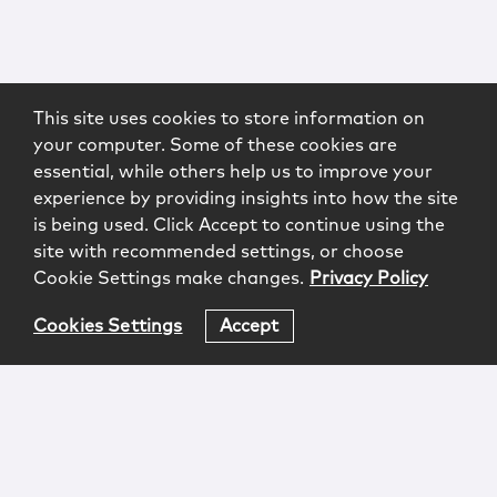
This site uses cookies to store information on
your computer. Some of these cookies are
essential, while others help us to improve your
experience by providing insights into how the site
is being used. Click Accept to continue using the
site with recommended settings, or choose
Cookie Settings make changes.
Privacy Policy
Cookies Settings
Accept
Login