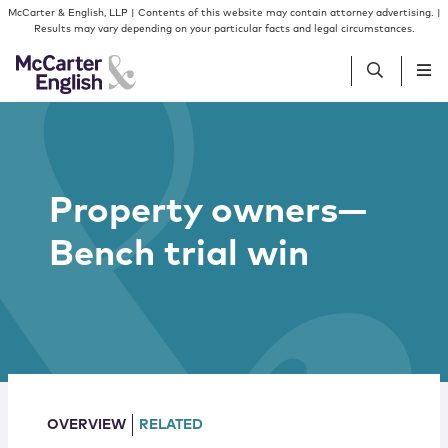
Skip to content
Skip to primary sidebar
McCarter & English, LLP | Contents of this website may contain attorney advertising. |
Results may vary depending on your particular facts and legal circumstances.
People
Property owners—
Services
Bench trial win
Insights
Our Firm
Join Us
OVERVIEW
RELATED