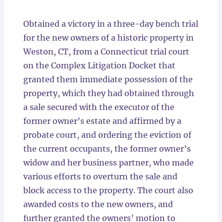
Locations
Obtained a victory in a three-day bench trial
for the new owners of a historic property in
Weston, CT, from a Connecticut trial court
on the Complex Litigation Docket that
granted them immediate possession of the
property, which they had obtained through
a sale secured with the executor of the
former owner’s estate and affirmed by a
probate court, and ordering the eviction of
the current occupants, the former owner’s
widow and her business partner, who made
various efforts to overturn the sale and
block access to the property. The court also
awarded costs to the new owners, and
further granted the owners’ motion to