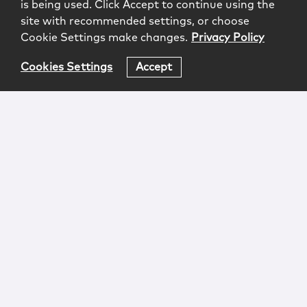
is being used. Click Accept to continue using the
site with recommended settings, or choose
Cookie Settings make changes.
Privacy Policy
Cookies Settings
Accept
Login
Attorney Advertising
Privacy
Awards Methodology
Contact
Subscribe
Sitemap
Copyright © 2026 McCarter & English, LLP. All Rights