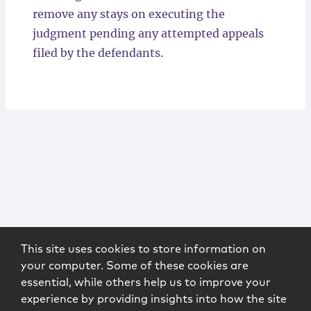
remove any stays on executing the
judgment pending any attempted appeals
filed by the defendants.
This site uses cookies to store information on
your computer. Some of these cookies are
essential, while others help us to improve your
experience by providing insights into how the site