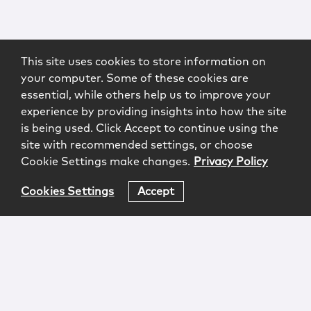
This site uses cookies to store information on
your computer. Some of these cookies are
essential, while others help us to improve your
experience by providing insights into how the site
is being used. Click Accept to continue using the
site with recommended settings, or choose
Cookie Settings make changes.
Privacy Policy
Cookies Settings
Accept
Login
Attorney Advertising