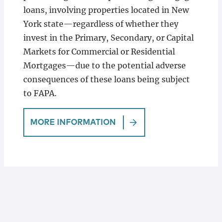
loans, involving properties located in New
York state—regardless of whether they
invest in the Primary, Secondary, or Capital
Markets for Commercial or Residential
Mortgages—due to the potential adverse
consequences of these loans being subject
to FAPA.
MORE INFORMATION