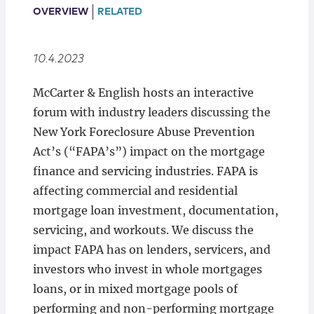
Locations
OVERVIEW
RELATED
10.4.2023
McCarter & English hosts an interactive
forum with industry leaders discussing the
New York Foreclosure Abuse Prevention
Act’s (“FAPA’s”) impact on the mortgage
finance and servicing industries. FAPA is
affecting commercial and residential
mortgage loan investment, documentation,
servicing, and workouts. We discuss the
impact FAPA has on lenders, servicers, and
investors who invest in whole mortgages
loans, or in mixed mortgage pools of
performing and non-performing mortgage