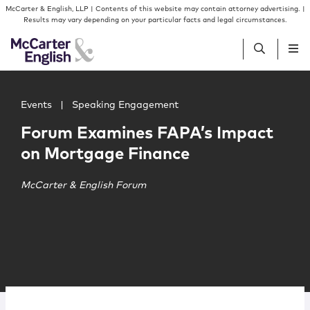
Skip to content
Skip to primary sidebar
McCarter & English, LLP | Contents of this website may contain attorney advertising. |
Results may vary depending on your particular facts and legal circumstances.
Main image for Forum Examines FAPA’s Impact on Mortg
People
Events
|
Speaking Engagement
Forum Examines FAPA’s Impact
Services
on Mortgage Finance
Insights
McCarter & English Forum
Our Firm
Join Us